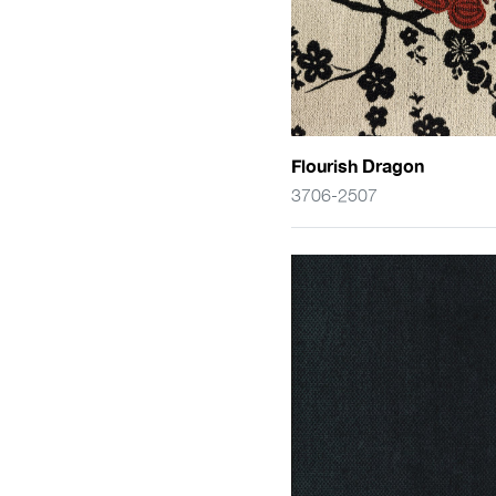
Flourish Dragon
3706-2507