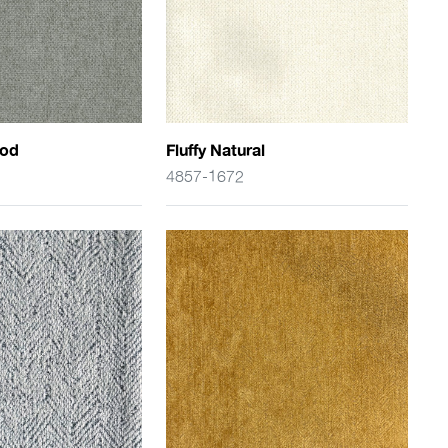
ood
Fluffy Natural
4857-1672