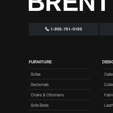
1-905-761-0195
FURNITURE
DESI
Sofas
Galle
Sectionals
Colle
Chairs & Ottomans
Fabri
Sofa Beds
Leat