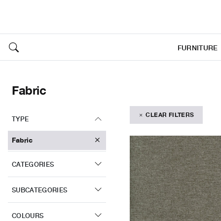
FURNITURE
Fabric
CLEAR FILTERS
TYPE
Fabric
CATEGORIES
SUBCATEGORIES
COLOURS