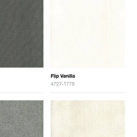
Flip Vanilla
4727-1775