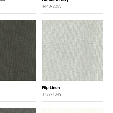
4440-2293
Flip Linen
4727-1649