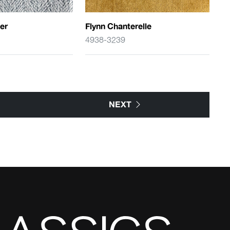
er
Flynn Chanterelle
4938-3239
NEXT