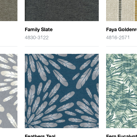
Family Slate
Faya Golden
4830-3122
4816-2571
Feathers Teal
Fern Eucalyp