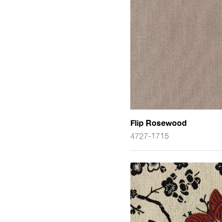
Flip Rosewood
4727-1715