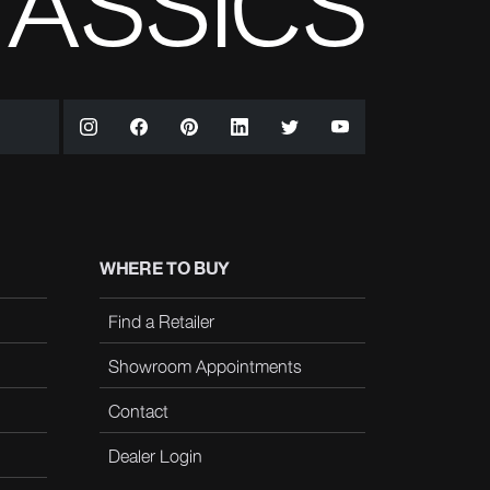
WHERE TO BUY
Find a Retailer
Showroom Appointments
Contact
Dealer Login