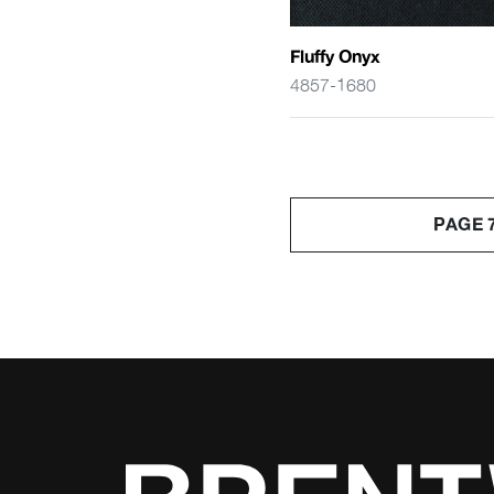
Fluffy Onyx
4857-1680
PAGE 