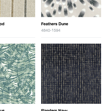
rod
Feathers Dune
4840-1594
tus
Flanders Navy