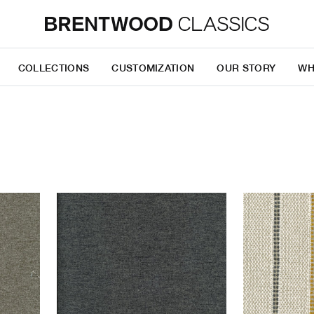
COLLECTIONS
CUSTOMIZATION
OUR STORY
WH