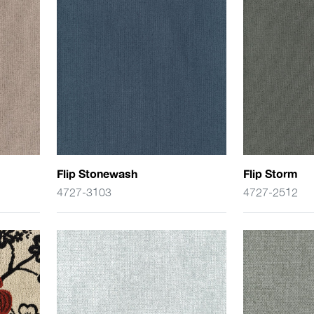
Flip Stonewash
Flip Storm
4727-3103
4727-2512