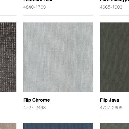
4840-1763
4665-1603
Flip Chrome
Flip Java
4727-2493
4727-2606