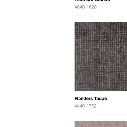
4840-1620
Flanders Taupe
4440-1762