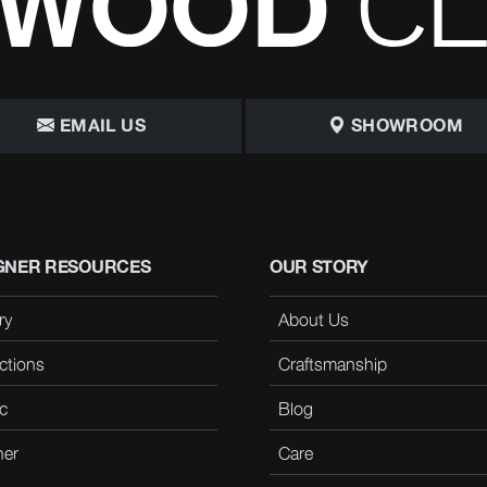
EMAIL US
SHOWROOM
GNER RESOURCES
OUR STORY
ry
About Us
ctions
Craftsmanship
c
Blog
her
Care