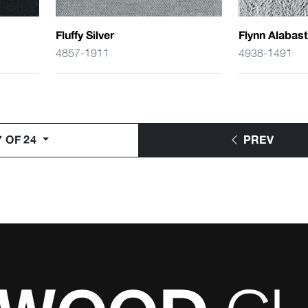
Fluffy Silver
Flynn Alabast
4857-1911
4938-1491
7 OF 24
PREV