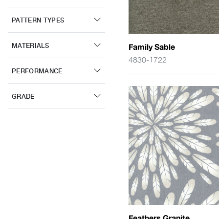
PATTERN TYPES
MATERIALS
Family Sable
4830-1722
PERFORMANCE
GRADE
Feathers Granite