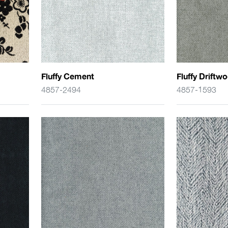
Fluffy Cement
Fluffy Driftw
4857-2494
4857-1593