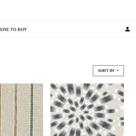
ERE TO BUY
SORT BY