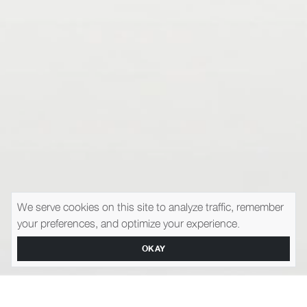
We serve cookies on this site to analyze traffic, remember
your preferences, and optimize your experience.
OKAY