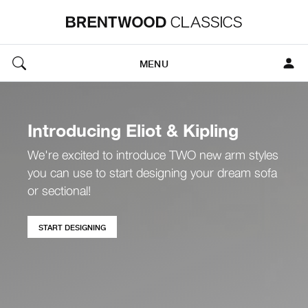
MENU
Introducing Eliot & Kipling
We're excited to introduce TWO new arm styles
you can use to start designing your dream sofa
or sectional!
START DESIGNING