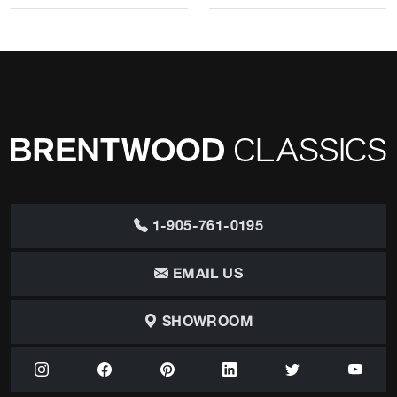
1-905-761-0195
EMAIL US
SHOWROOM