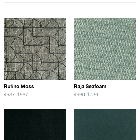
Rufino Moss
Raja Seafoam
4937-1667
4960-1736