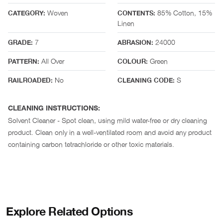
Woven
85% Cotton, 15%
CATEGORY:
CONTENTS:
Linen
7
24000
GRADE:
ABRASION:
All Over
Green
PATTERN:
COLOUR:
No
S
RAILROADED:
CLEANING CODE:
CLEANING INSTRUCTIONS:
Solvent Cleaner - Spot clean, using mild water-free or dry cleaning
product. Clean only in a well-ventilated room and avoid any product
containing carbon tetrachloride or other toxic materials.
Explore Related Options