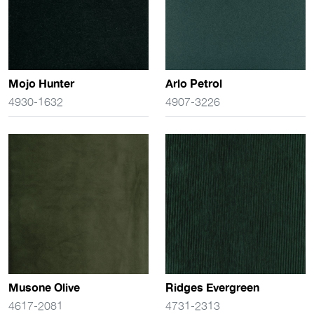
Mojo Hunter
Arlo Petrol
4930-1632
4907-3226
Musone Olive
Ridges Evergreen
4617-2081
4731-2313