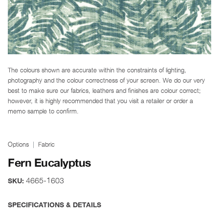
The colours shown are accurate within the constraints of lighting,
photography and the colour correctness of your screen. We do our very
best to make sure our fabrics, leathers and finishes are colour correct;
however, it is highly recommended that you visit a retailer or order a
memo sample to confirm.
Options
Fabric
Fern Eucalyptus
4665-1603
SKU:
SPECIFICATIONS & DETAILS