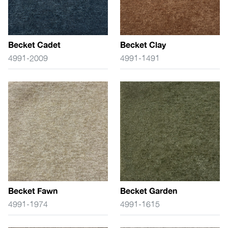
Becket Cadet
Becket Clay
4991-2009
4991-1491
Becket Fawn
Becket Garden
4991-1974
4991-1615