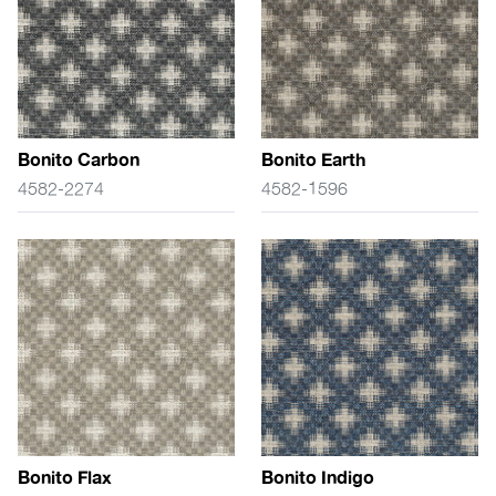
Bonito Carbon
Bonito Earth
4582-2274
4582-1596
Bonito Flax
Bonito Indigo