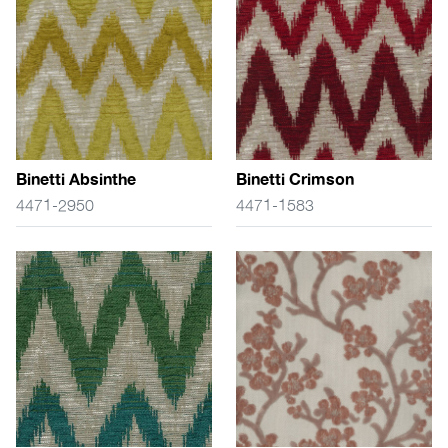
Binetti Absinthe
Binetti Crimson
4471-2950
4471-1583