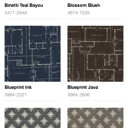
Binetti Teal Bayou
Blossom Blush
4471-2949
4674-1526
Blueprint Ink
Blueprint Java
3964-2321
3964-2606