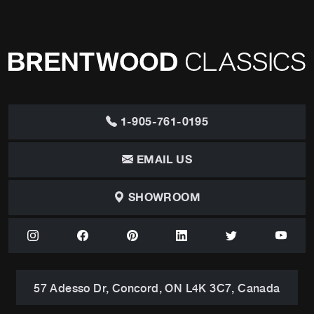
1-905-761-0195
EMAIL US
SHOWROOM
57 Adesso Dr, Concord, ON L4K 3C7, Canada