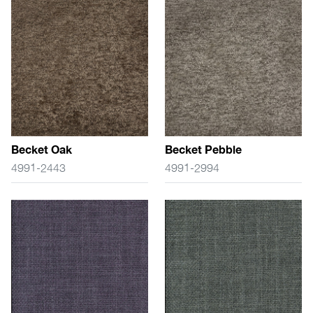
Becket Oak
Becket Pebble
4991-2443
4991-2994