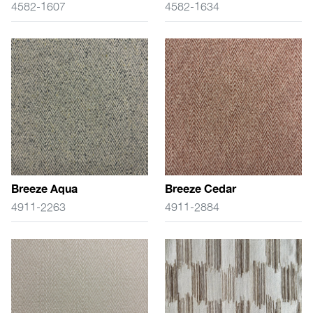
4582-1607
4582-1634
Breeze Aqua
Breeze Cedar
4911-2263
4911-2884