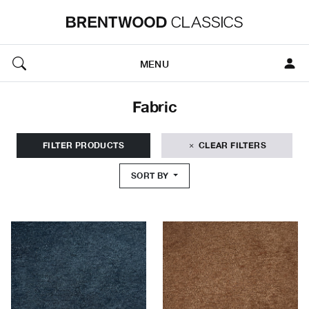
MENU
Fabric
FILTER PRODUCTS
CLEAR FILTERS
SORT BY