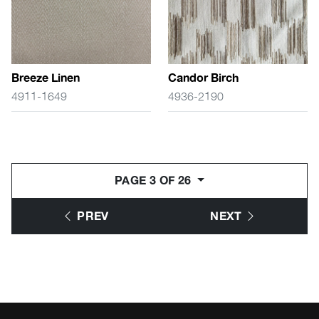
Breeze Linen
Candor Birch
4911-1649
4936-2190
PAGE 3 OF 26
PREV
NEXT