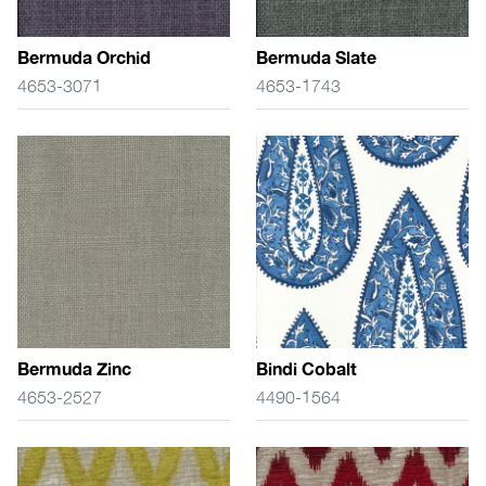
Bermuda Orchid
Bermuda Slate
4653-3071
4653-1743
Bermuda Zinc
Bindi Cobalt
4653-2527
4490-1564