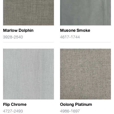
Marlow Dolphin
Musone Smoke
3928-2540
4617-1744
Flip Chrome
Oolong Platinum
4727-2493
4986-1697