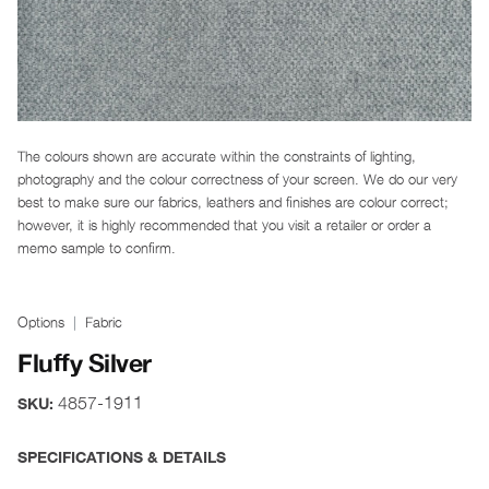
The colours shown are accurate within the constraints of lighting,
photography and the colour correctness of your screen. We do our very
best to make sure our fabrics, leathers and finishes are colour correct;
however, it is highly recommended that you visit a retailer or order a
memo sample to confirm.
Options
Fabric
Fluffy Silver
4857-1911
SKU:
SPECIFICATIONS & DETAILS