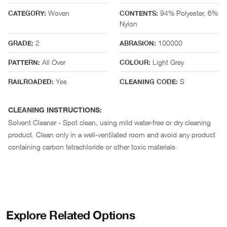
Woven
94% Polyester, 6%
CATEGORY:
CONTENTS:
Nylon
2
100000
GRADE:
ABRASION:
All Over
Light Grey
PATTERN:
COLOUR:
Yes
S
RAILROADED:
CLEANING CODE:
CLEANING INSTRUCTIONS:
Solvent Cleaner - Spot clean, using mild water-free or dry cleaning
product. Clean only in a well-ventilated room and avoid any product
containing carbon tetrachloride or other toxic materials.
Explore Related Options