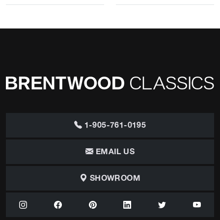
1-905-761-0195
EMAIL US
SHOWROOM