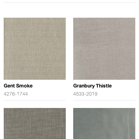
Gent Smoke
Granbury Thistle
4276-1744
4533-2019