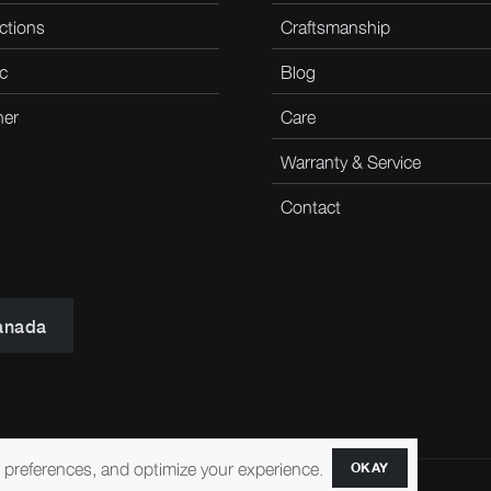
ctions
Craftsmanship
c
Blog
her
Care
Warranty & Service
Contact
anada
r preferences, and optimize your experience.
OKAY
ccessibility