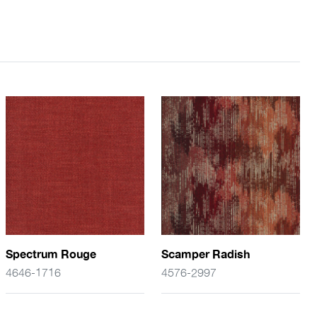
Spectrum Rouge
Scamper Radish
4646-1716
4576-2997