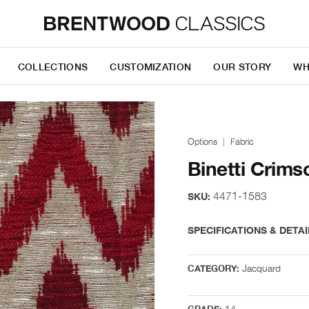
COLLECTIONS
CUSTOMIZATION
OUR STORY
WH
Options
Fabric
Binetti Crims
4471-1583
SKU:
SPECIFICATIONS & DETAI
Jacquard
CATEGORY:
14