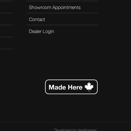
Showroom Appointments
Contact
Dealer Login
Developed by
VanNoppen
.