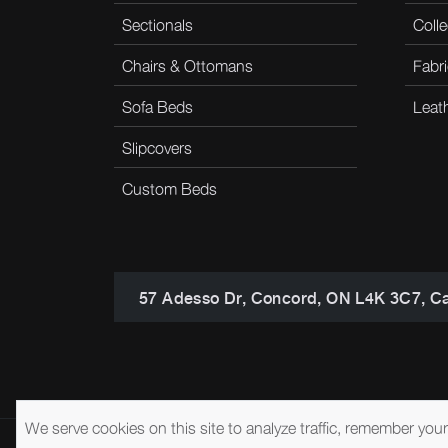
Sectionals
Colle
Chairs & Ottomans
Fabri
Sofa Beds
Leat
Slipcovers
Custom Beds
57 Adesso Dr, Concord, ON L4K 3C7, C
We serve cookies on this site to analyze traffic, remember you
© 2026 Brentwood Classics
Privacy Policy
Terms of Service
A