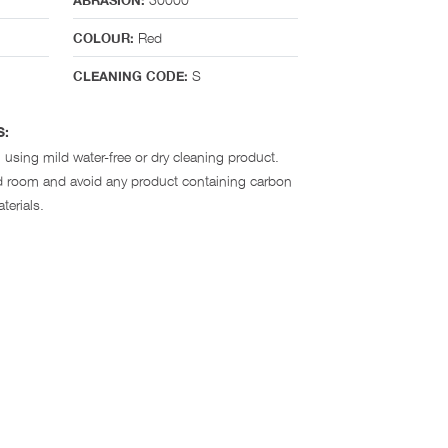
ABRASION:
Red
COLOUR:
S
CLEANING CODE:
S:
 using mild water-free or dry cleaning product.
ted room and avoid any product containing carbon
terials.