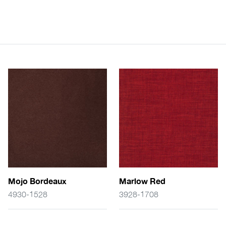
Mojo Bordeaux
Marlow Red
4930-1528
3928-1708