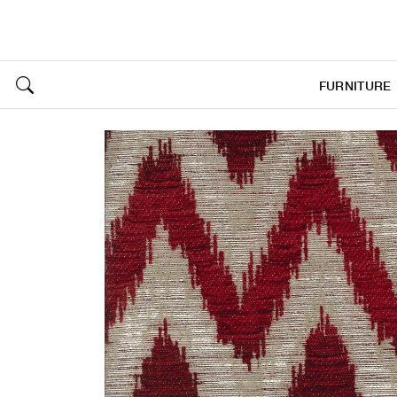
FURNITURE