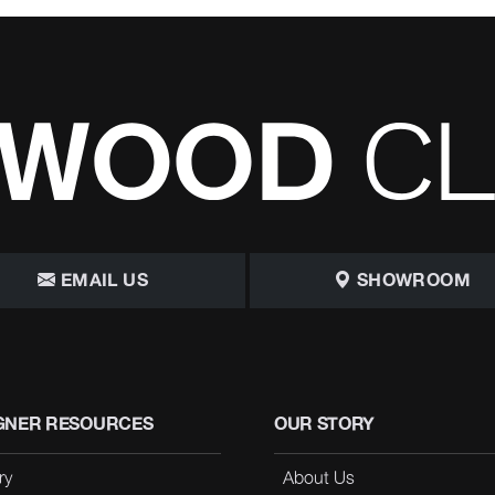
EMAIL US
SHOWROOM
GNER RESOURCES
OUR STORY
ry
About Us