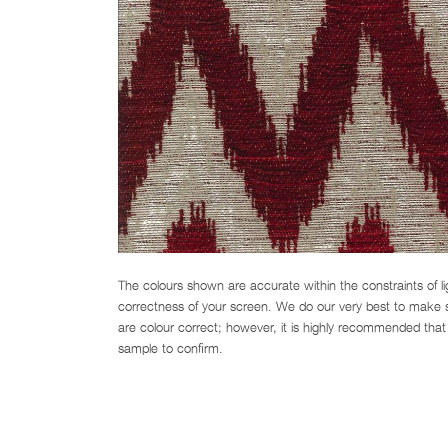
The colours shown are accurate within the constraints of l
correctness of your screen. We do our very best to make su
are colour correct; however, it is highly recommended that 
sample to confirm.