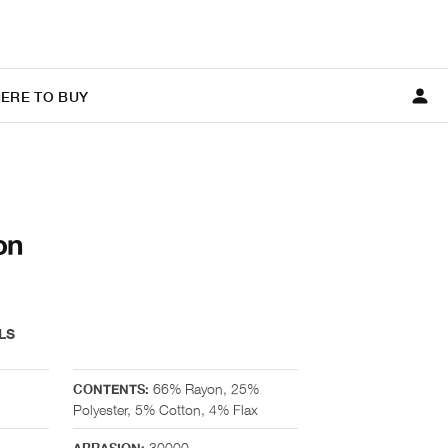
ERE TO BUY
on
LS
66% Rayon, 25%
CONTENTS:
Polyester, 5% Cotton, 4% Flax
30000