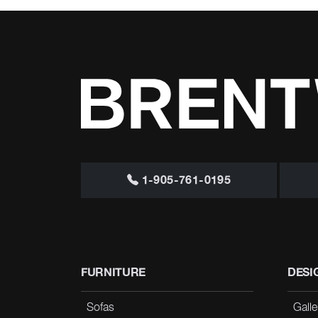
1-905-761-0195
FURNITURE
DESI
Sofas
Galle