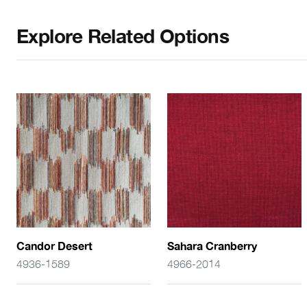
Explore Related Options
Candor Desert
Sahara Cranberry
4936-1589
4966-2014