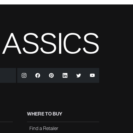
WHERE TO BUY
Find a Retailer