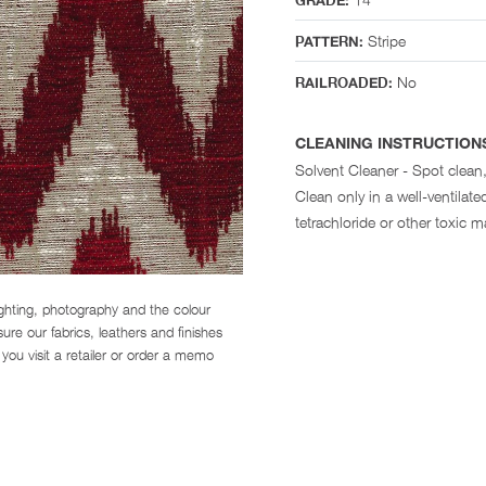
GRADE:
Stripe
PATTERN:
No
RAILROADED:
CLEANING INSTRUCTION
Solvent Cleaner - Spot clean,
Clean only in a well-ventila
tetrachloride or other toxic ma
ighting, photography and the colour
re our fabrics, leathers and finishes
you visit a retailer or order a memo