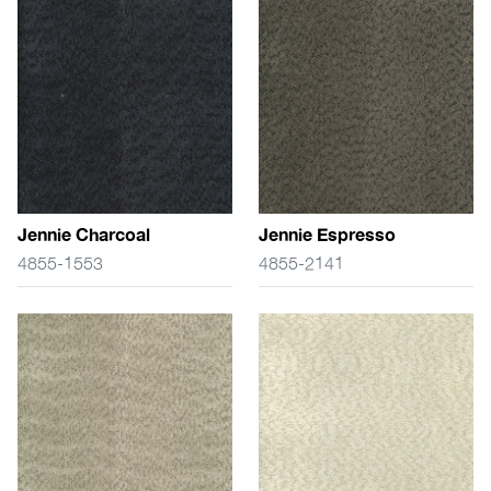
Jennie Charcoal
Jennie Espresso
4855-1553
4855-2141