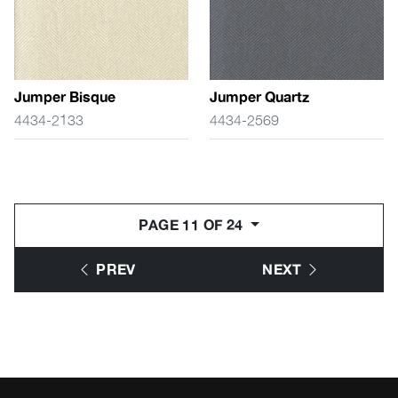
Jumper Bisque
Jumper Quartz
4434-2133
4434-2569
PAGE 11 OF 24
PREV
NEXT