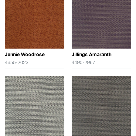
Jennie Woodrose
Jillings Amaranth
4855-2023
4495-2967