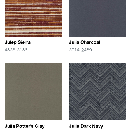
Julep Sierra
Julia Charcoal
4836-3186
3714-2489
Julia Potter’s Clay
Julie Dark Navy