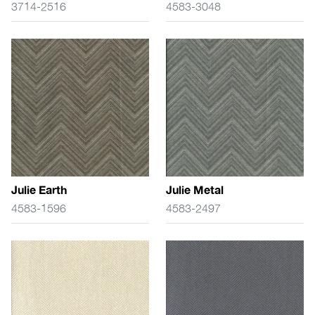
3714-2516
4583-3048
Julie Earth
Julie Metal
4583-1596
4583-2497