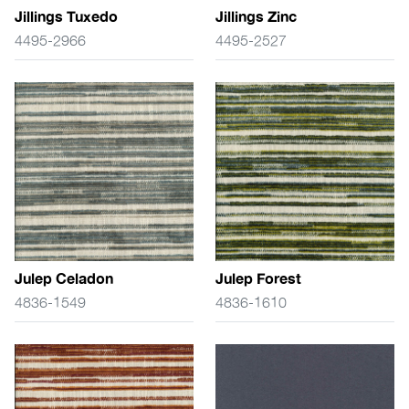
Jillings Tuxedo
Jillings Zinc
4495-2966
4495-2527
Julep Celadon
Julep Forest
4836-1549
4836-1610