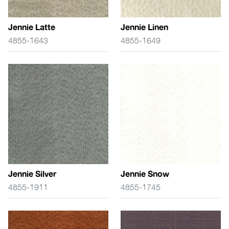
Jennie Latte
Jennie Linen
4855-1643
4855-1649
Jennie Silver
Jennie Snow
4855-1911
4855-1745