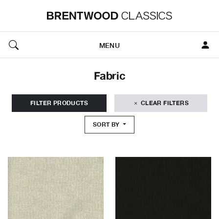
MENU
Fabric
FILTER PRODUCTS
CLEAR FILTERS
SORT BY