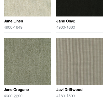
Jane Linen
Jane Onyx
4900-1649
4900-1680
Jane Oregano
Javi Driftwood
4900-2290
4183-1593