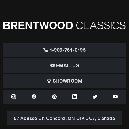
1-905-761-0195
EMAIL US
SHOWROOM
57 Adesso Dr, Concord, ON L4K 3C7, Canada