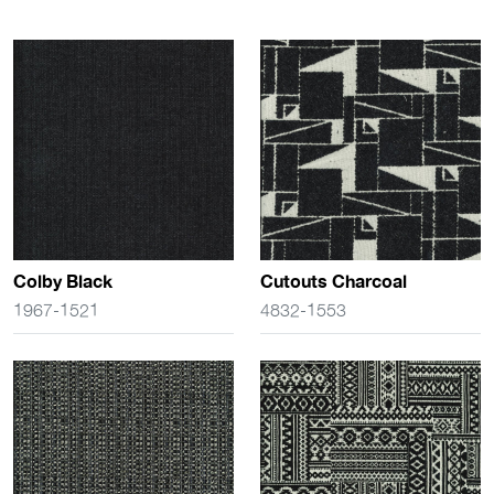
Colby Black
Cutouts Charcoal
1967-1521
4832-1553