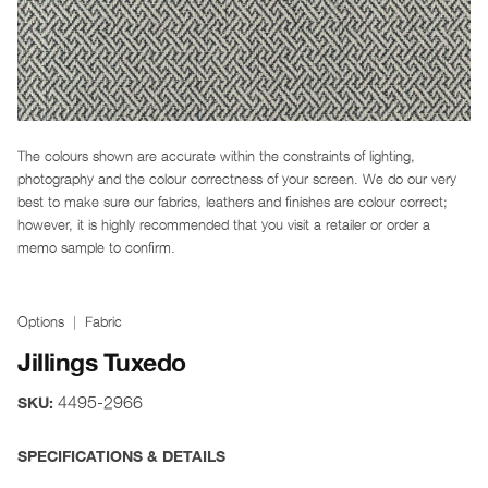
The colours shown are accurate within the constraints of lighting,
photography and the colour correctness of your screen. We do our very
best to make sure our fabrics, leathers and finishes are colour correct;
however, it is highly recommended that you visit a retailer or order a
memo sample to confirm.
Options
Fabric
Jillings Tuxedo
4495-2966
SKU:
SPECIFICATIONS & DETAILS