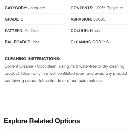
Jacquard
100% Polyester
CATEGORY:
CONTENTS:
2
30000
GRADE:
ABRASION:
All Over
Black
PATTERN:
COLOUR:
Yes
S
RAILROADED:
CLEANING CODE:
CLEANING INSTRUCTIONS:
Solvent Cleaner - Spot clean, using mild water-free or dry cleaning
product. Clean only in a well-ventilated room and avoid any product
containing carbon tetrachloride or other toxic materials.
Explore Related Options