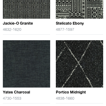
Jackie-O Granite
Stelicato Ebony
4632-1620
4877-1597
Yates Charcoal
Portico Midnight
4730-1553
4838-1660