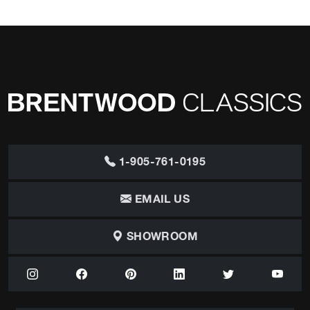
1-905-761-0195
EMAIL US
SHOWROOM