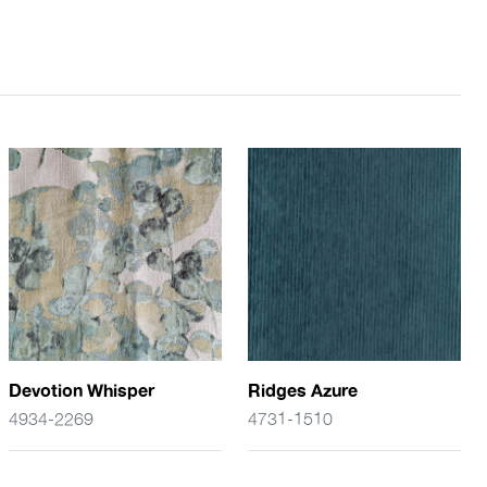
Devotion Whisper
Ridges Azure
4934-2269
4731-1510