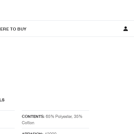
ERE TO BUY
LS
65% Polyester, 35%
CONTENTS:
Cotton
42000