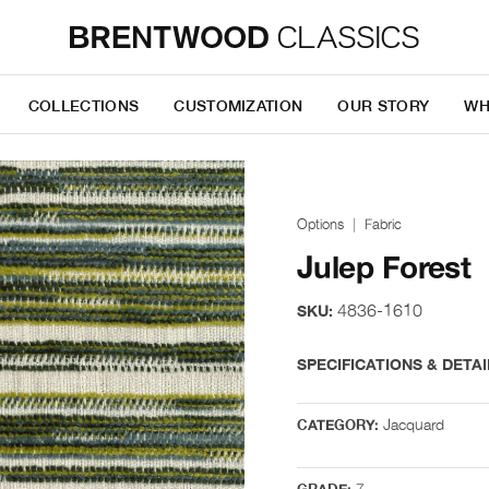
COLLECTIONS
CUSTOMIZATION
OUR STORY
WH
Options
Fabric
Julep Forest
4836-1610
SKU:
SPECIFICATIONS & DETAI
Jacquard
CATEGORY:
7