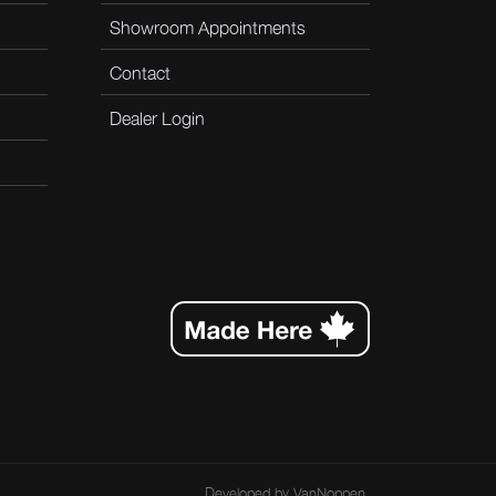
Showroom Appointments
Contact
Dealer Login
Developed by
VanNoppen
.