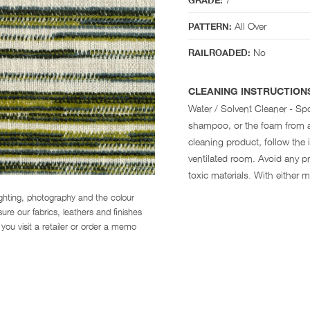
GRADE:
All Over
PATTERN:
No
RAILROADED:
CLEANING INSTRUCTION
Water / Solvent Cleaner - Spo
shampoo, or the foam from a
cleaning product, follow the i
ventilated room. Avoid any pr
toxic materials. With either 
ighting, photography and the colour
re our fabrics, leathers and finishes
you visit a retailer or order a memo