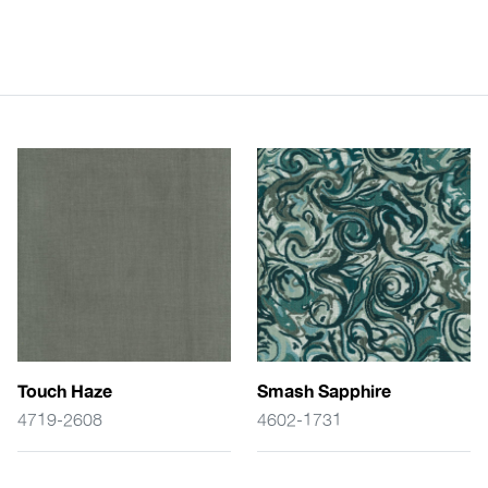
Touch Haze
Smash Sapphire
4719-2608
4602-1731