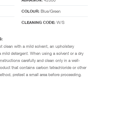
ABRASION:
Blue/Green
COLOUR:
W/S
CLEANING CODE:
S:
t clean with a mild solvent, an upholstery
 mild detergent. When using a solvent or a dry
nstructions carefully and clean only in a well-
oduct that contains carbon tetrachloride or other
method, pretest a small area before proceeding.