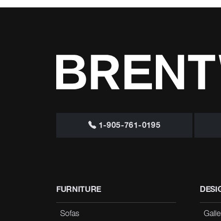
1-905-761-0195
FURNITURE
DESI
Sofas
Galle