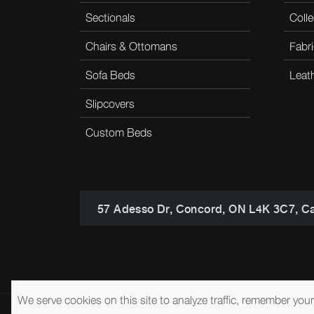
Sectionals
Colle
Chairs & Ottomans
Fabri
Sofa Beds
Leat
Slipcovers
Custom Beds
57 Adesso Dr, Concord, ON L4K 3C7, C
We serve cookies on this site to analyze traffic, remember you
© 2026 Brentwood Classics
Privacy Policy
Terms of Service
A