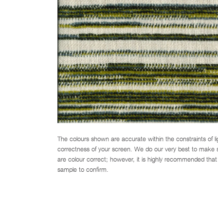
The colours shown are accurate within the constraints of l
correctness of your screen. We do our very best to make su
are colour correct; however, it is highly recommended that 
sample to confirm.