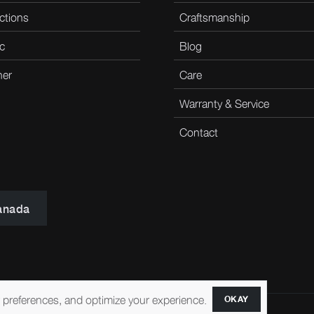
ctions
Craftsmanship
c
Blog
her
Care
Warranty & Service
Contact
anada
r preferences, and optimize your experience.
OKAY
ccessibility