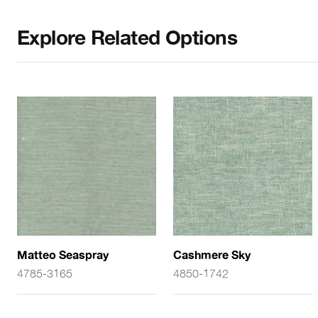
Explore Related Options
Matteo Seaspray
Cashmere Sky
4785-3165
4850-1742