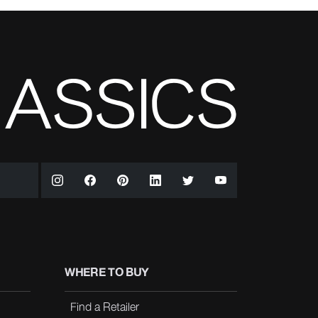
WHERE TO BUY
Find a Retailer