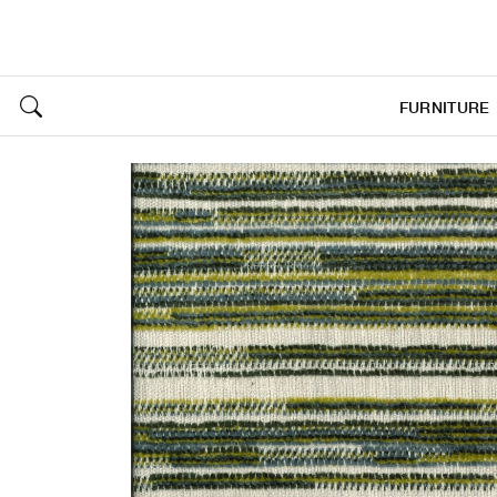
FURNITURE