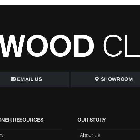
EMAIL US
SHOWROOM
GNER RESOURCES
OUR STORY
ry
About Us