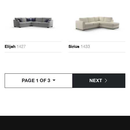
1427
1433
Elijah
Sirius
PAGE 1 OF 3
NEXT