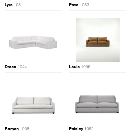
1031
1033
Lyra
Pavo
1044
1056
Draco
Louis
1058
1062
Roman
Paisley