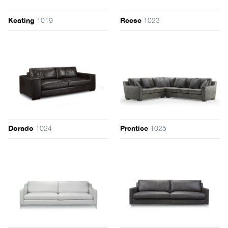
1019
1023
Keating
Reese
1024
1025
Dorado
Prentice