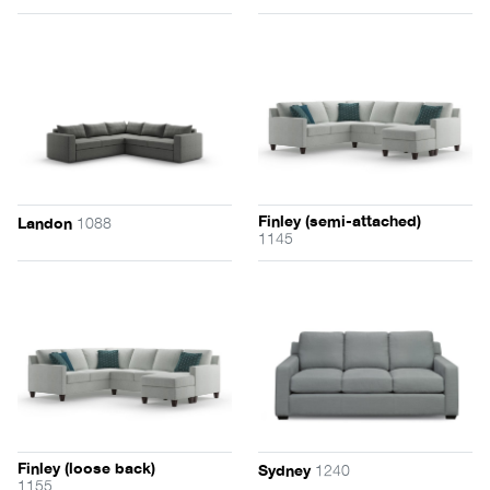
Finley (semi-attached)
1088
Landon
1145
Finley (loose back)
1240
Sydney
1155