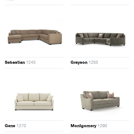
1245
1255
Sebastian
Grayson
1270
1290
Gene
Montgomery