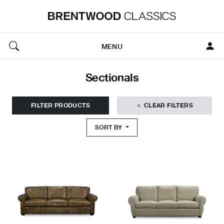
MENU
Sectionals
FILTER PRODUCTS
CLEAR FILTERS
SORT BY