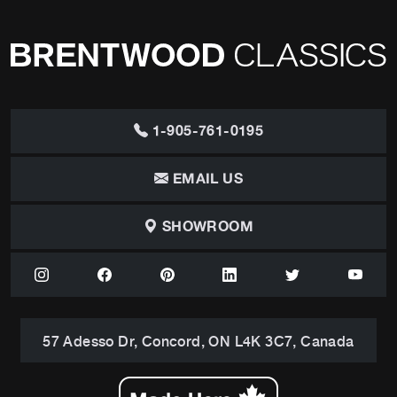
1-905-761-0195
EMAIL US
SHOWROOM
57 Adesso Dr, Concord, ON L4K 3C7, Canada