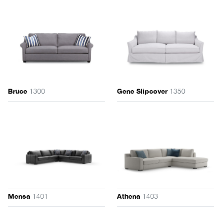
1300
1350
Bruce
Gene Slipcover
1401
1403
Mensa
Athena