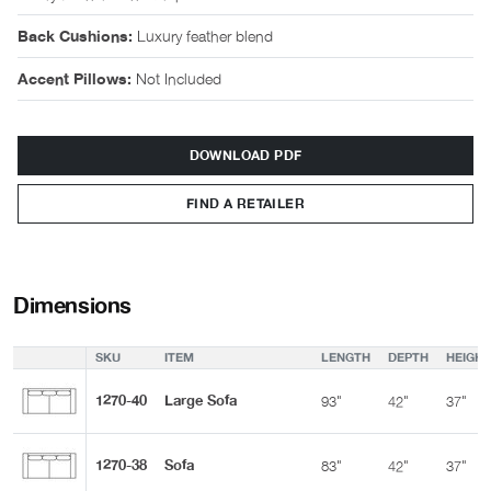
Luxury feather blend
Back Cushions:
Not Included
Accent Pillows:
DOWNLOAD PDF
FIND A RETAILER
Dimensions
SKU
ITEM
LENGTH
DEPTH
HEIGHT
1270-40
Large Sofa
93"
42"
37"
1270-38
Sofa
83"
42"
37"