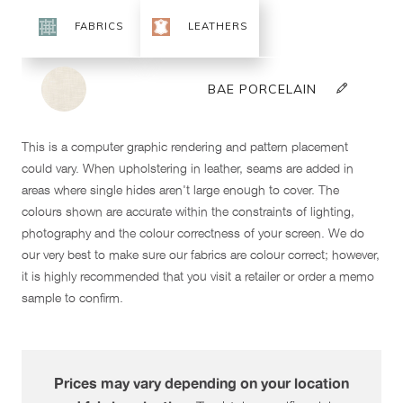
This is a computer graphic rendering and pattern placement
could vary. When upholstering in leather, seams are added in
areas where single hides aren't large enough to cover. The
colours shown are accurate within the constraints of lighting,
photography and the colour correctness of your screen. We do
our very best to make sure our fabrics are colour correct; however,
it is highly recommended that you visit a retailer or order a memo
sample to confirm.
Prices may vary depending on your location