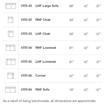
1270-43
LHF Large Sofa
89"
42"
37"
1270-52
RHF Chair
33"
42"
37"
1270-53
LHF Chair
33"
42"
37"
1270-54
RHF Loveseat
61"
42"
37"
1270-55
LHF Loveseat
61"
42"
37"
1270-56
Corner
42"
42"
37"
1270-64
RHF Sofa
79"
42"
37"
As a result of being benchmade, all dimensions are approximate.
1270-65
LHF Sofa
79"
42"
37"