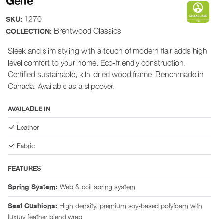
Gene
1270
SKU:
Brentwood Classics
COLLECTION:
Sleek and slim styling with a touch of modern flair adds high
level comfort to your home. Eco-friendly construction.
Certified sustainable, kiln-dried wood frame. Benchmade in
Canada. Available as a slipcover.
AVAILABLE IN
Leather
Fabric
FEATURES
Web & coil spring system
Spring System:
High density, premium soy-based polyfoam with
Seat Cushions:
luxury feather blend wrap