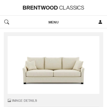
MENU
IMAGE DETAILS