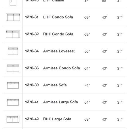
1270-29
LHF Chaise
37"
65"
37"
1270-31
LHF Condo Sofa
69"
42"
37"
1270-32
RHF Condo Sofa
69"
42"
37"
1270-34
Armless Loveseat
56"
42"
37"
1270-36
Armless Condo Sofa
64"
42"
37"
1270-39
Armless Sofa
74"
42"
37"
1270-41
Armless Large Sofa
84"
42"
37"
1270-42
RHF Large Sofa
89"
42"
37"