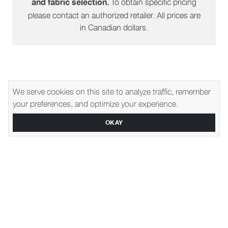
To obtain specific pricing
and fabric selection.
please contact an authorized retailer. All prices are
in Canadian dollars.
We serve cookies on this site to analyze traffic, remember
Explore Related Furniture
your preferences, and optimize your experience.
OKAY
1350
1290
Gene Slipcover
Montgomery