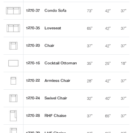
1270-37
Condo Sofa
73"
42"
37"
1270-35
Loveseat
65"
42"
37"
1270-20
Chair
37"
42"
37"
1270-16
Cocktail Ottoman
35"
25"
18"
1270-22
Armless Chair
28"
42"
37"
1270-24
Swivel Chair
32"
40"
37"
1270-28
RHF Chaise
37"
65"
37"