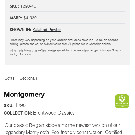
1290-40
SKU:
$4,530
MSRP:
Kalahari Pewter
SHOWN IN:
Prices may vary depending on your location and fabric selection. To obtain specific
pricing, please contact an authorized retailer. All prices are in Canadian dollars.
When upholstering in leather, seams are added in areas where single hides aren't large
enough to cover.
Sofas
Sectionals
Montgomery
1290
SKU:
Brentwood Classics
COLLECTION:
Our classic Belgian slope arm; the newest version of our
legendary Monty sofa. Eco-friendly construction. Certified