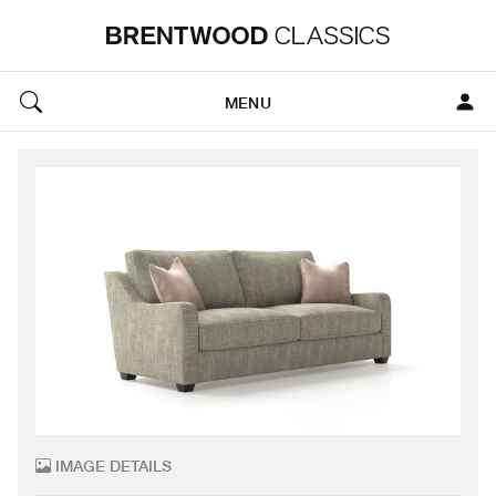
MENU
IMAGE DETAILS