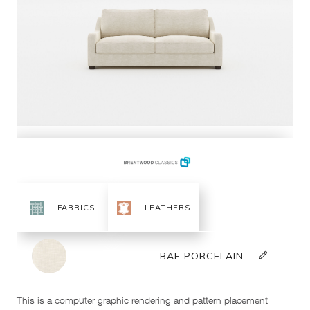
This is a computer graphic rendering and pattern placement