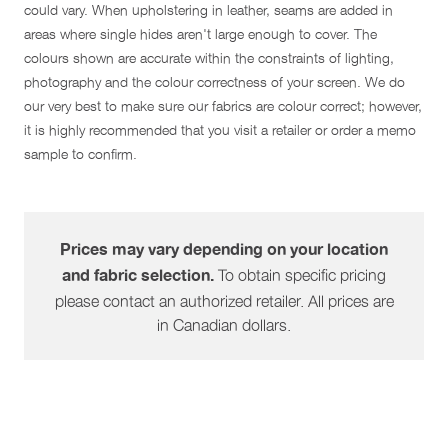
could vary. When upholstering in leather, seams are added in
areas where single hides aren't large enough to cover. The
colours shown are accurate within the constraints of lighting,
photography and the colour correctness of your screen. We do
our very best to make sure our fabrics are colour correct; however,
it is highly recommended that you visit a retailer or order a memo
sample to confirm.
Prices may vary depending on your location
To obtain specific pricing
and fabric selection.
please contact an authorized retailer. All prices are
in Canadian dollars.