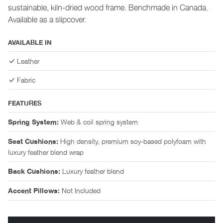
sustainable, kiln-dried wood frame. Benchmade in Canada.
Available as a slipcover.
AVAILABLE IN
Leather
Fabric
FEATURES
Web & coil spring system
Spring System:
High density, premium soy-based polyfoam with
Seat Cushions:
luxury feather blend wrap
Luxury feather blend
Back Cushions:
Not Included
Accent Pillows: