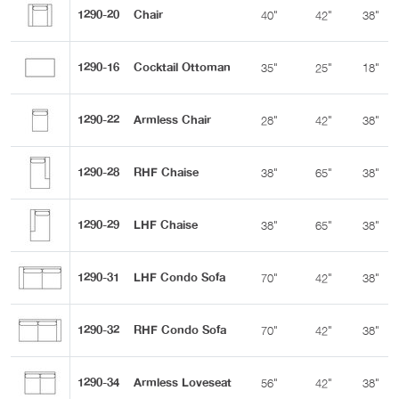
1290-20
Chair
40"
42"
38"
1290-16
Cocktail Ottoman
35"
25"
18"
1290-22
Armless Chair
28"
42"
38"
1290-28
RHF Chaise
38"
65"
38"
1290-29
LHF Chaise
38"
65"
38"
1290-31
LHF Condo Sofa
70"
42"
38"
1290-32
RHF Condo Sofa
70"
42"
38"
1290-34
Armless Loveseat
56"
42"
38"