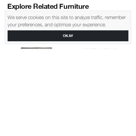
Explore Related Furniture
We serve cookies on this site to analyze traffic, remember
your preferences, and optimize your experience.
OKAY
Montgomery
1270
Gene
1490
Slipcover