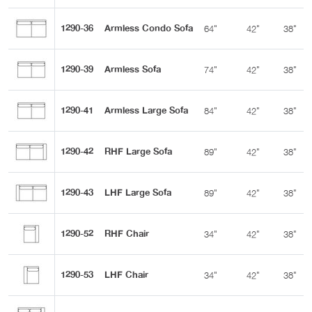
1290-36
Armless Condo Sofa
64"
42"
38"
1290-39
Armless Sofa
74"
42"
38"
1290-41
Armless Large Sofa
84"
42"
38"
1290-42
RHF Large Sofa
89"
42"
38"
1290-43
LHF Large Sofa
89"
42"
38"
1290-52
RHF Chair
34"
42"
38"
1290-53
LHF Chair
34"
42"
38"