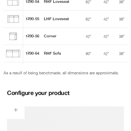
1290-54
RHF Loveseat
62"
42"
38"
1290-55
LHF Loveseat
62"
42"
38"
1290-56
Corner
42"
42"
38"
1290-64
RHF Sofa
80"
42"
38"
1290-65
LHF Sofa
80"
42"
38"
As a result of being benchmade, all dimensions are approximate.
1290-68
RHF Sofa w Corner
104"
42"
38"
Configure your product
1290-69
LHF Sofa w Corner
104"
42"
38"