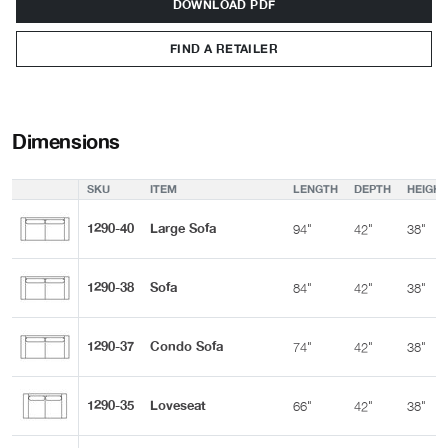
DOWNLOAD PDF
FIND A RETAILER
Dimensions
SKU
ITEM
LENGTH
DEPTH
HEIGHT
1290-40
Large Sofa
94"
42"
38"
1290-38
Sofa
84"
42"
38"
1290-37
Condo Sofa
74"
42"
38"
1290-35
Loveseat
66"
42"
38"