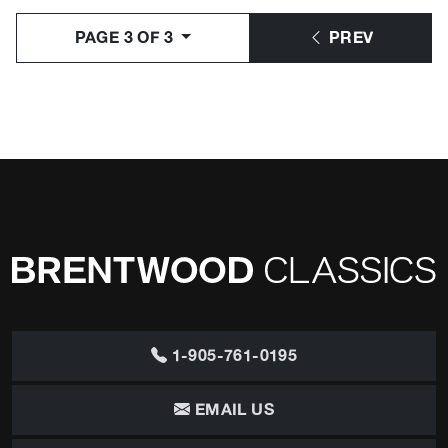
PAGE 3 OF 3
PREV
1-905-761-0195
EMAIL US