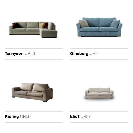
UR53
UR54
Tennyson
Ginsberg
UR56
UR57
Kipling
Eliot