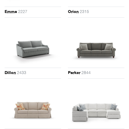
2227
2315
Emma
Orion
2433
2844
Dillon
Parker