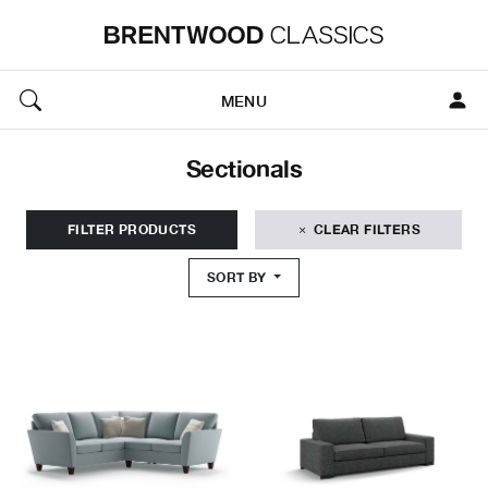
MENU
Sectionals
FILTER PRODUCTS
CLEAR FILTERS
SORT BY