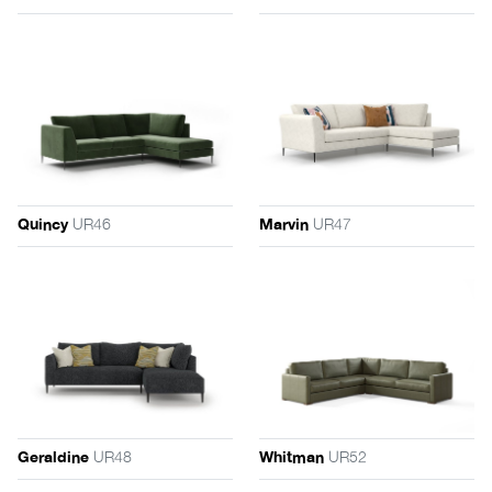
UR46
UR47
Quincy
Marvin
UR48
UR52
Geraldine
Whitman