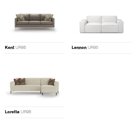
UR86
UR95
Kent
Lennon
UR96
Loretta