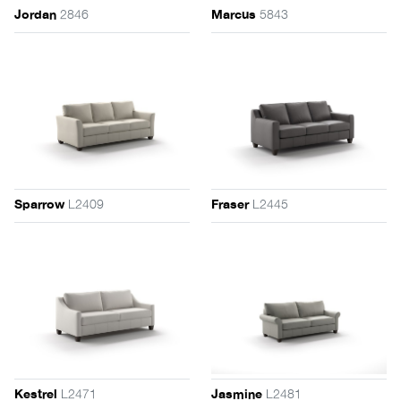
2846
5843
Jordan
Marcus
L2409
L2445
Sparrow
Fraser
L2471
L2481
Kestrel
Jasmine