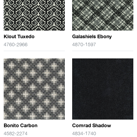
Klout Tuxedo
Galashiels Ebony
4760-2966
4870-1597
Bonito Carbon
Comrad Shadow
4582-2274
4834-1740