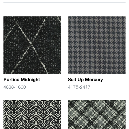
Portico Midnight
Suit Up Mercury
4838-1660
4175-2417