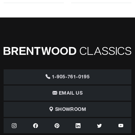
1-905-761-0195
EMAIL US
SHOWROOM