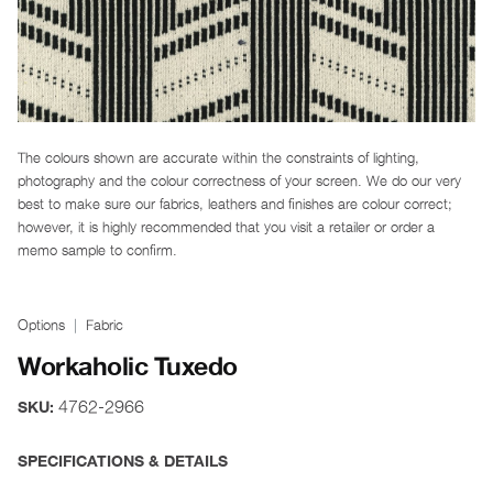
The colours shown are accurate within the constraints of lighting,
photography and the colour correctness of your screen. We do our very
best to make sure our fabrics, leathers and finishes are colour correct;
however, it is highly recommended that you visit a retailer or order a
memo sample to confirm.
Options
Fabric
Workaholic Tuxedo
4762-2966
SKU:
SPECIFICATIONS & DETAILS