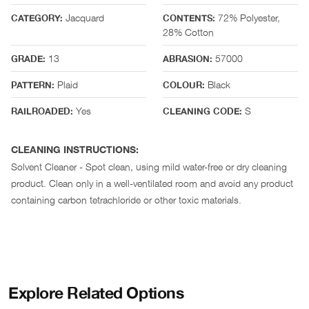
Jacquard
72% Polyester,
CATEGORY:
CONTENTS:
28% Cotton
13
57000
GRADE:
ABRASION:
Plaid
Black
PATTERN:
COLOUR:
Yes
S
RAILROADED:
CLEANING CODE:
CLEANING INSTRUCTIONS:
Solvent Cleaner - Spot clean, using mild water-free or dry cleaning
product. Clean only in a well-ventilated room and avoid any product
containing carbon tetrachloride or other toxic materials.
Explore Related Options