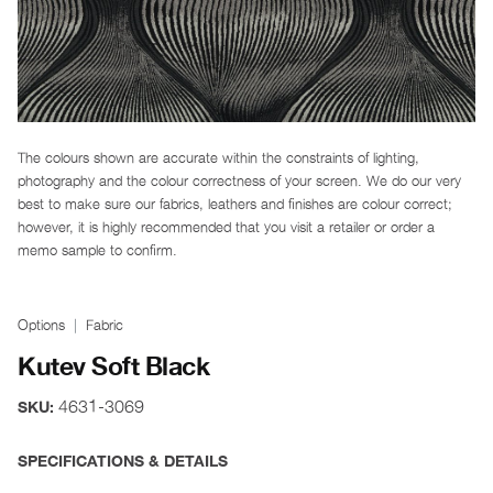
The colours shown are accurate within the constraints of lighting,
photography and the colour correctness of your screen. We do our very
best to make sure our fabrics, leathers and finishes are colour correct;
however, it is highly recommended that you visit a retailer or order a
memo sample to confirm.
Options
Fabric
Kutev Soft Black
4631-3069
SKU:
SPECIFICATIONS & DETAILS