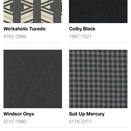
Workaholic Tuxedo
Colby Black
4762-2966
1967-1521
Windsor Onyx
Suit Up Mercury
3747-1680
4175-2417