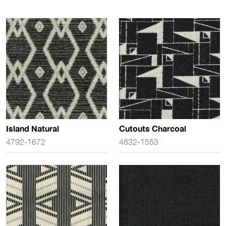
Island Natural
Cutouts Charcoal
4792-1672
4832-1553