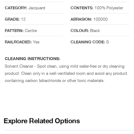
Jacquard
100% Polyester
CATEGORY:
CONTENTS:
12
100000
GRADE:
ABRASION:
Centre
Black
PATTERN:
COLOUR:
Yes
S
RAILROADED:
CLEANING CODE:
CLEANING INSTRUCTIONS:
Solvent Cleaner - Spot clean, using mild water-free or dry cleaning
product. Clean only in a well-ventilated room and avoid any product
containing carbon tetrachloride or other toxic materials.
Explore Related Options