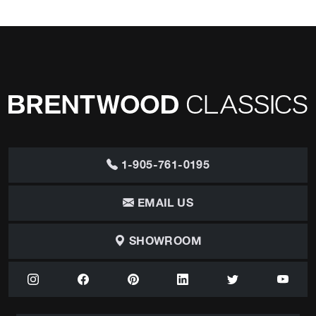
1-905-761-0195
EMAIL US
SHOWROOM