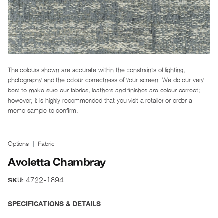
The colours shown are accurate within the constraints of lighting,
photography and the colour correctness of your screen. We do our very
best to make sure our fabrics, leathers and finishes are colour correct;
however, it is highly recommended that you visit a retailer or order a
memo sample to confirm.
Options
Fabric
Avoletta Chambray
4722-1894
SKU:
SPECIFICATIONS & DETAILS