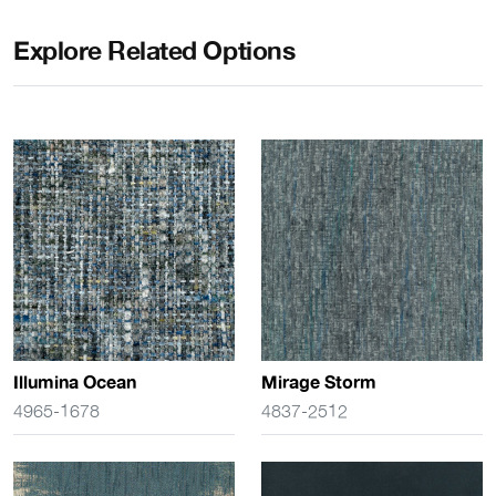
Explore Related Options
Illumina Ocean
Mirage Storm
4965-1678
4837-2512