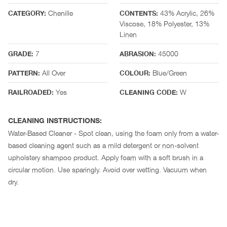
Chenille
43% Acrylic, 26%
CATEGORY:
CONTENTS:
Viscose, 18% Polyester, 13%
Linen
7
45000
GRADE:
ABRASION:
All Over
Blue/Green
PATTERN:
COLOUR:
Yes
W
RAILROADED:
CLEANING CODE:
CLEANING INSTRUCTIONS:
Water-Based Cleaner - Spot clean, using the foam only from a water-
based cleaning agent such as a mild detergent or non-solvent
upholstery shampoo product. Apply foam with a soft brush in a
circular motion. Use sparingly. Avoid over wetting. Vacuum when
dry.