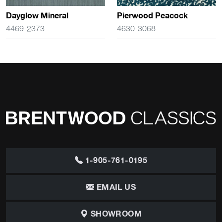
Dayglow Mineral
Pierwood Peacock
4469-2373
4630-3068
1-905-761-0195
EMAIL US
SHOWROOM