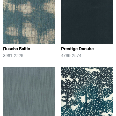
Ruscha Baltic
Prestige Danube
3961-2228
4789-2574