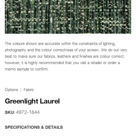
The colours shown are accurate within the constraints of lighting,
photography and the colour correctness of your screen. We do our very
best to make sure our fabrics, leathers and finishes are colour correct;
however, it is highly recommended that you visit a retailer or order a
memo sample to confirm.
Options
Fabric
Greenlight Laurel
4972-1644
SKU:
SPECIFICATIONS & DETAILS