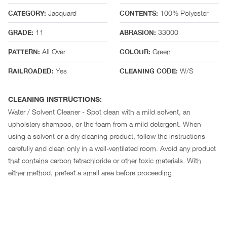
Jacquard
100% Polyester
CATEGORY:
CONTENTS:
11
33000
GRADE:
ABRASION:
All Over
Green
PATTERN:
COLOUR:
Yes
W/S
RAILROADED:
CLEANING CODE:
CLEANING INSTRUCTIONS:
Water / Solvent Cleaner - Spot clean with a mild solvent, an
upholstery shampoo, or the foam from a mild detergent. When
using a solvent or a dry cleaning product, follow the instructions
carefully and clean only in a well-ventilated room. Avoid any product
that contains carbon tetrachloride or other toxic materials. With
either method, pretest a small area before proceeding.