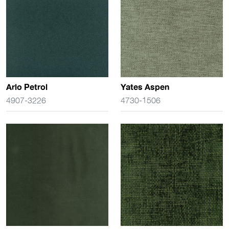
Arlo Petrol
Yates Aspen
4907-3226
4730-1506