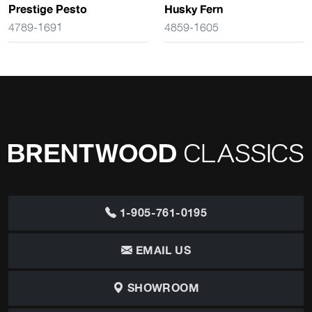
Prestige Pesto
Husky Fern
4789-1691
4859-1605
1-905-761-0195
EMAIL US
SHOWROOM