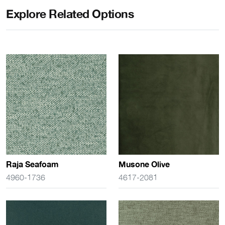
Explore Related Options
Raja Seafoam
Musone Olive
4960-1736
4617-2081