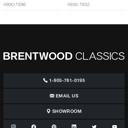
4900-1586
4930-1632
1-905-761-0195
EMAIL US
SHOWROOM