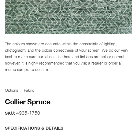
The colours shown are accurate within the constraints of lighting,
photography and the colour correctness of your screen. We do our very
best to make sure our fabrics, leathers and finishes are colour correct;
however, it is highly recommended that you visit a retailer or order a
memo sample to confirm.
Options
Fabric
Collier Spruce
4935-1750
SKU:
SPECIFICATIONS & DETAILS