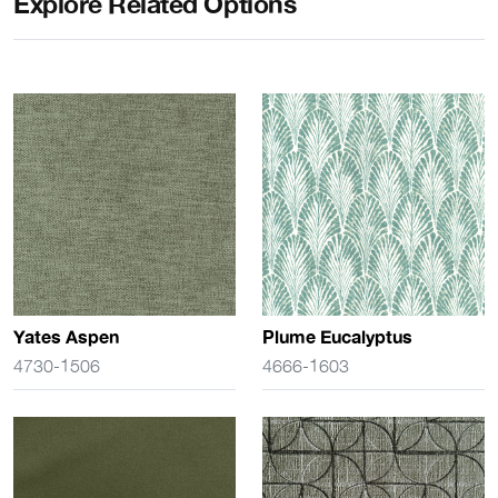
Explore Related Options
Yates Aspen
Plume Eucalyptus
4730-1506
4666-1603