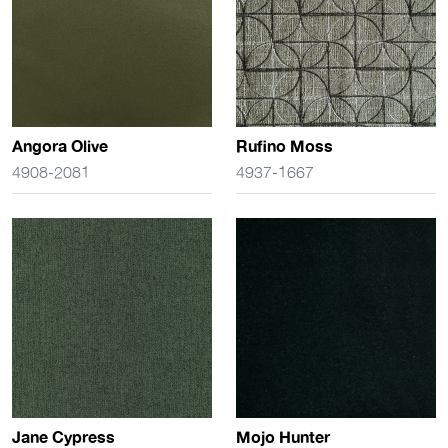
Angora Olive
Rufino Moss
4908-2081
4937-1667
Jane Cypress
Mojo Hunter