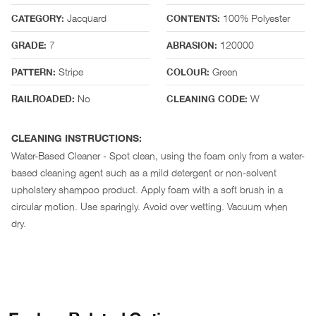
Jacquard
100% Polyester
CATEGORY:
CONTENTS:
7
120000
GRADE:
ABRASION:
Stripe
Green
PATTERN:
COLOUR:
No
W
RAILROADED:
CLEANING CODE:
CLEANING INSTRUCTIONS:
Water-Based Cleaner - Spot clean, using the foam only from a water-
based cleaning agent such as a mild detergent or non-solvent
upholstery shampoo product. Apply foam with a soft brush in a
circular motion. Use sparingly. Avoid over wetting. Vacuum when
dry.