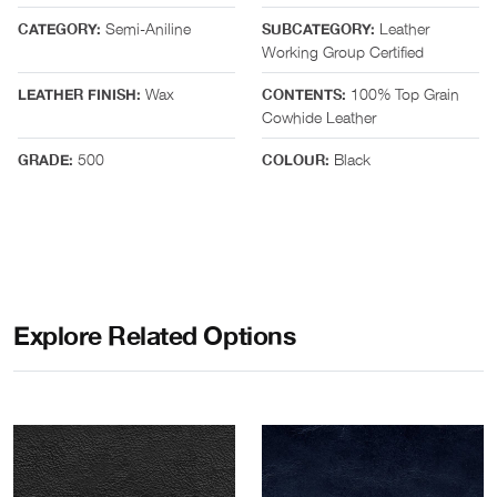
Semi-Aniline
Leather
CATEGORY:
SUBCATEGORY:
Working Group Certified
Wax
100% Top Grain
LEATHER FINISH:
CONTENTS:
Cowhide Leather
500
Black
GRADE:
COLOUR:
Explore Related Options