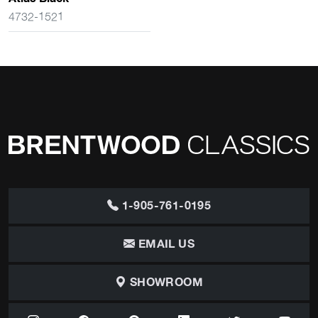
4732-1521
1-905-761-0195
EMAIL US
SHOWROOM