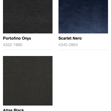
Portofino Onyx
Scarlet Nero
4332-1680
4340-2854
Atlas Black