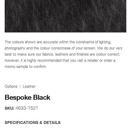
The colours shown are accurate within the constraints of lighting,
photography and the colour correctness of your screen. We do our very
best to make sure our fabrics, leathers and finishes are colour correct;
however, it is highly recommended that you visit a retailer or order a
memo sample to confirm.
Options
Leather
Bespoke Black
4633-1521
SKU:
SPECIFICATIONS & DETAILS