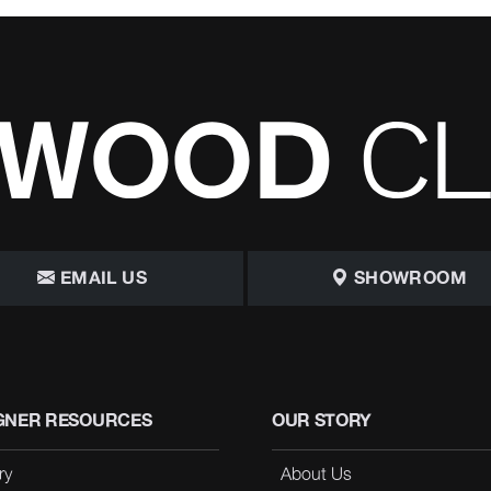
EMAIL US
SHOWROOM
GNER RESOURCES
OUR STORY
ry
About Us