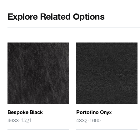
Explore Related Options
Bespoke Black
Portofino Onyx
4633-1521
4332-1680