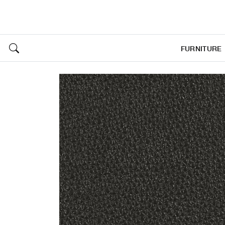
FURNITURE