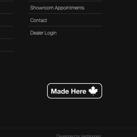
Showroom Appointments
Contact
Dealer Login
Developed by
VanNoppen
.