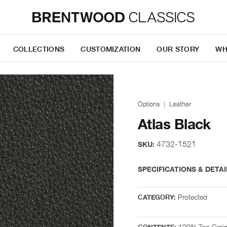
COLLECTIONS
CUSTOMIZATION
OUR STORY
WH
Options
Leather
Atlas Black
4732-1521
SKU:
SPECIFICATIONS & DETAI
Protected
CATEGORY:
100% Top Grai