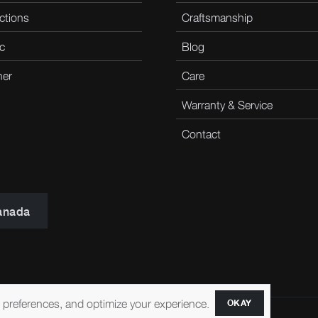
ctions
Craftsmanship
c
Blog
her
Care
Warranty & Service
Contact
anada
r preferences, and optimize your experience.
OKAY
ccessibility