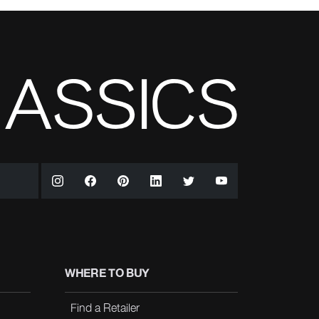
WHERE TO BUY
Find a Retailer