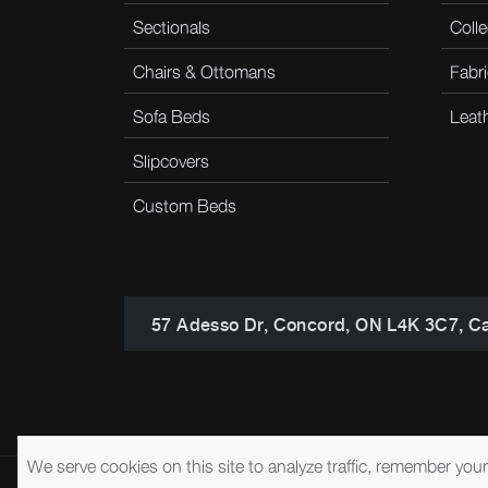
Sectionals
Colle
Chairs & Ottomans
Fabri
Sofa Beds
Leat
Slipcovers
Custom Beds
57 Adesso Dr, Concord, ON L4K 3C7, C
We serve cookies on this site to analyze traffic, remember you
© 2026 Brentwood Classics
Privacy Policy
Terms of Service
A