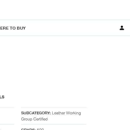
ERE TO BUY
LS
Leather Working
SUBCATEGORY:
Group Certified
n
500