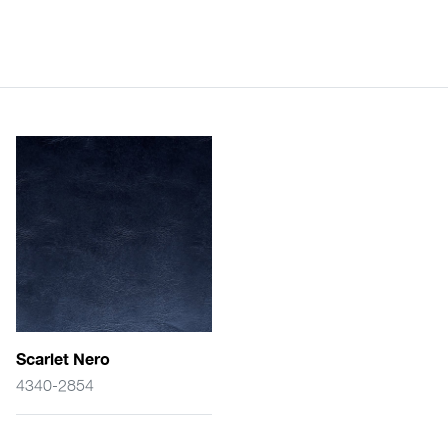
Scarlet Nero
4340-2854