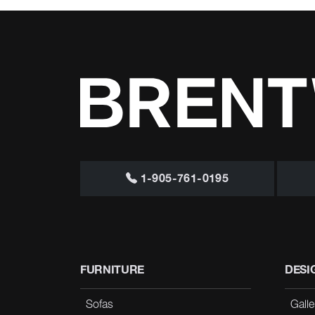
1-905-761-0195
FURNITURE
DESI
Sofas
Galle