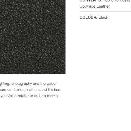
CONTENTS:
Cowhide Leather
Black
COLOUR:
ighting, photography and the colour
re our fabrics, leathers and finishes
you visit a retailer or order a memo