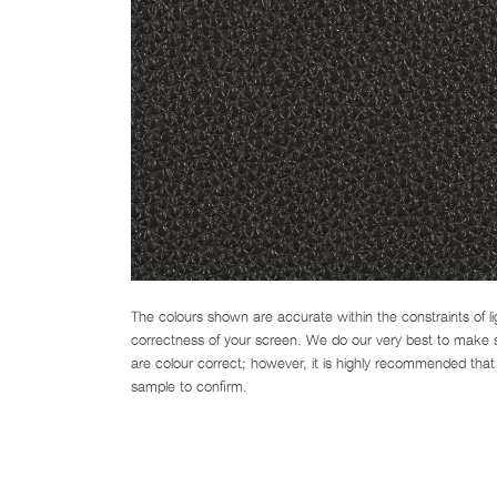
The colours shown are accurate within the constraints of l
correctness of your screen. We do our very best to make su
are colour correct; however, it is highly recommended that 
sample to confirm.