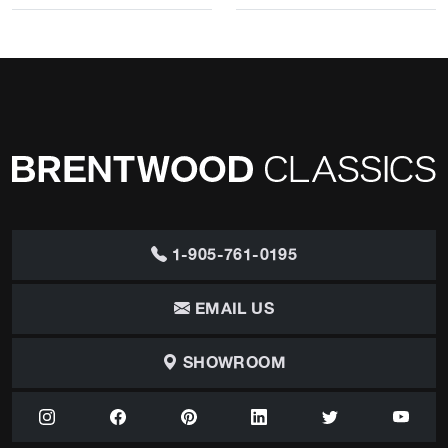
1-905-761-0195
EMAIL US
SHOWROOM