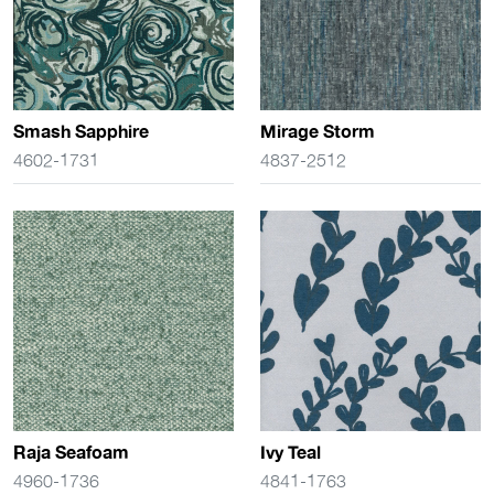
Smash Sapphire
Mirage Storm
4602-1731
4837-2512
Raja Seafoam
Ivy Teal
4960-1736
4841-1763