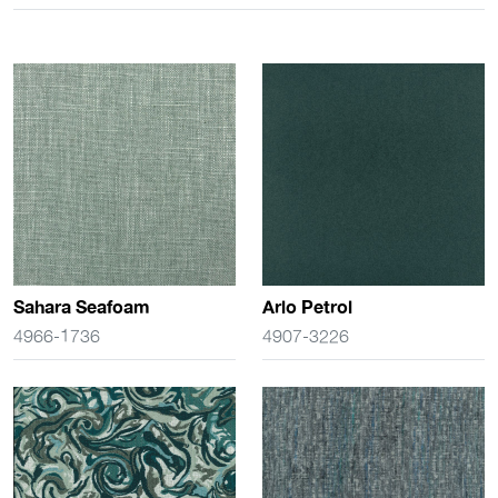
Sahara Seafoam
Arlo Petrol
4966-1736
4907-3226