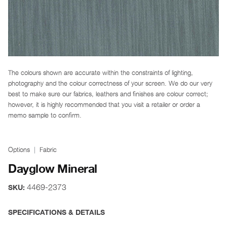
The colours shown are accurate within the constraints of lighting,
photography and the colour correctness of your screen. We do our very
best to make sure our fabrics, leathers and finishes are colour correct;
however, it is highly recommended that you visit a retailer or order a
memo sample to confirm.
Options
Fabric
Dayglow Mineral
4469-2373
SKU:
SPECIFICATIONS & DETAILS