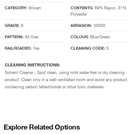
Woven
69% Rayon, 31%
CATEGORY:
CONTENTS:
Polyester
8
33000
GRADE:
ABRASION:
All Over
Blue/Green
PATTERN:
COLOUR:
Yes
S
RAILROADED:
CLEANING CODE:
CLEANING INSTRUCTIONS:
Solvent Cleaner - Spot clean, using mild water-free or dry cleaning
product. Clean only in a well-ventilated room and avoid any product
containing carbon tetrachloride or other toxic materials.
Explore Related Options