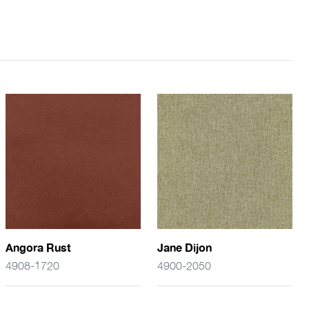
Angora Rust
Jane Dijon
4908-1720
4900-2050