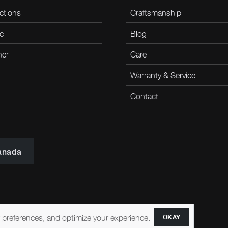
ctions
Craftsmanship
c
Blog
her
Care
Warranty & Service
Contact
anada
r preferences, and optimize your experience.
OKAY
ccessibility