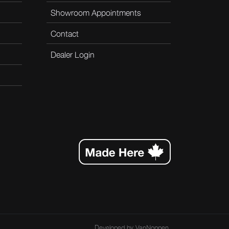
Showroom Appointments
Contact
Dealer Login
Developed by
VanNoppen
.