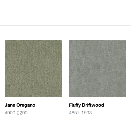
Jane Oregano
Fluffy Driftwood
4900-2290
4857-1593