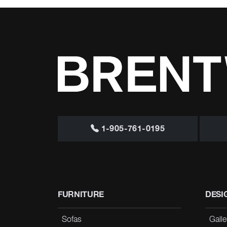
1-905-761-0195
FURNITURE
DESI
Sofas
Galle