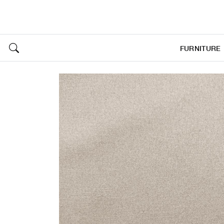
FURNITURE