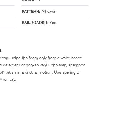
GRADE:
All Over
PATTERN:
Yes
RAILROADED:
S:
clean, using the foam only from a water-based
ld detergent or non-solvent upholstery shampoo
ft brush in a circular motion. Use sparingly.
when dry.