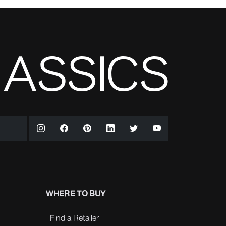
WHERE TO BUY
Find a Retailer