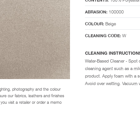
CONTENTS:
100000
ABRASION:
Beige
COLOUR:
W
CLEANING CODE:
CLEANING INSTRUCTION
Water-Based Cleaner - Spot 
cleaning agent such as a mi
product. Apply foam with a so
Avoid over wetting. Vacuum 
ighting, photography and the colour
re our fabrics, leathers and finishes
you visit a retailer or order a memo