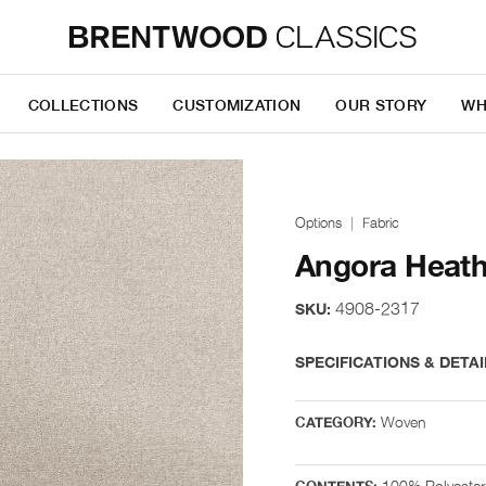
COLLECTIONS
CUSTOMIZATION
OUR STORY
WH
Options
Fabric
Angora Heath
4908-2317
SKU:
SPECIFICATIONS & DETAI
Woven
CATEGORY:
100% Polyester