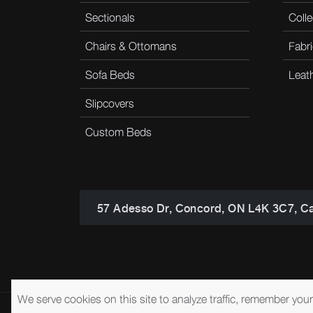
Sectionals
Colle
Chairs & Ottomans
Fabri
Sofa Beds
Leat
Slipcovers
Custom Beds
57 Adesso Dr, Concord, ON L4K 3C7, C
We serve cookies on this site to analyze traffic, remember you
© 2026 Brentwood Classics
Privacy Policy
Terms of Service
A