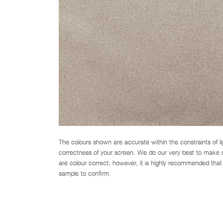
The colours shown are accurate within the constraints of l
correctness of your screen. We do our very best to make su
are colour correct; however, it is highly recommended that 
sample to confirm.