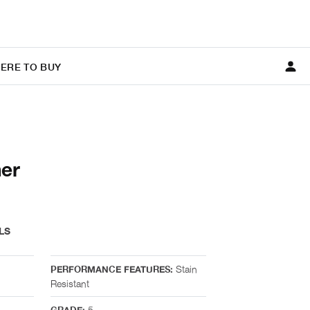
ERE TO BUY
er
LS
Stain
PERFORMANCE FEATURES:
Resistant
5