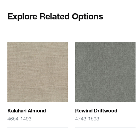
Explore Related Options
Kalahari Almond
Rewind Driftwood
4654-1493
4743-1593