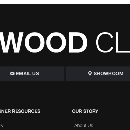
EMAIL US
SHOWROOM
GNER RESOURCES
OUR STORY
ry
About Us