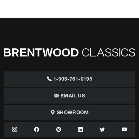
1-905-761-0195
EMAIL US
SHOWROOM