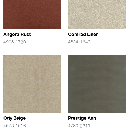
Angora Rust
Comrad Linen
4908-1720
4834-1649
Orly Beige
Prestige Ash
4573-1516
4789-2311