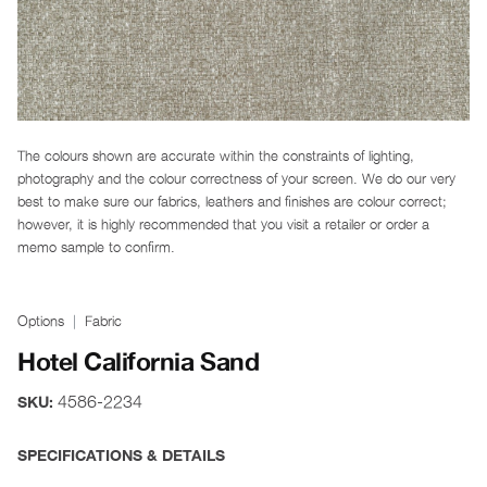
The colours shown are accurate within the constraints of lighting,
photography and the colour correctness of your screen. We do our very
best to make sure our fabrics, leathers and finishes are colour correct;
however, it is highly recommended that you visit a retailer or order a
memo sample to confirm.
Options
Fabric
Hotel California Sand
4586-2234
SKU:
SPECIFICATIONS & DETAILS