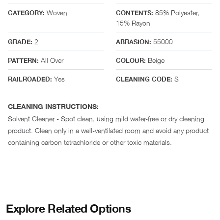
Woven
85% Polyester,
CATEGORY:
CONTENTS:
15% Rayon
2
55000
GRADE:
ABRASION:
All Over
Beige
PATTERN:
COLOUR:
Yes
S
RAILROADED:
CLEANING CODE:
CLEANING INSTRUCTIONS:
Solvent Cleaner - Spot clean, using mild water-free or dry cleaning
product. Clean only in a well-ventilated room and avoid any product
containing carbon tetrachloride or other toxic materials.
Explore Related Options