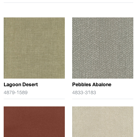
Lagoon Desert
Pebbles Abalone
4879-1589
4833-3183