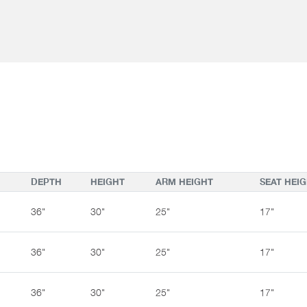
Yes
Yes
Yes
Railroaded:
Railroaded:
Railroaded:
DEPTH
HEIGHT
ARM HEIGHT
SEAT HEI
36"
30"
25"
17"
36"
30"
25"
17"
36"
30"
25"
17"