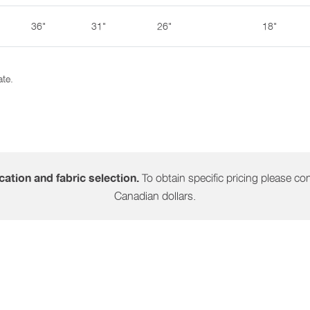
36"
31"
26"
18"
ate.
To obtain specific pricing please cont
ation and fabric selection.
Canadian dollars.