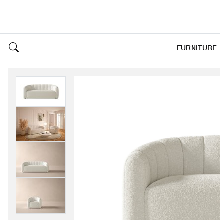
FURNITURE