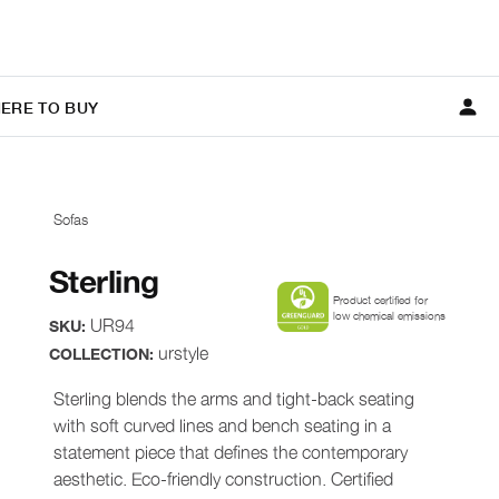
ERE TO BUY
Sofas
Sterling
Product certified for
low chemical emissions
UR94
SKU:
urstyle
COLLECTION:
Sterling blends the arms and tight-back seating
with soft curved lines and bench seating in a
statement piece that defines the contemporary
aesthetic. Eco-friendly construction. Certified