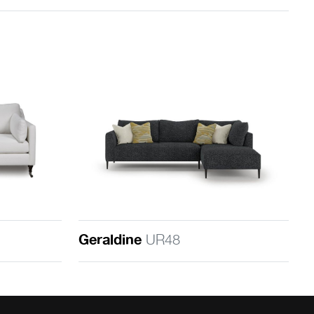
Geraldine
UR48