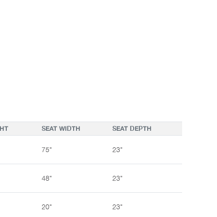
GHT
SEAT WIDTH
SEAT DEPTH
75"
23"
48"
23"
20"
23"