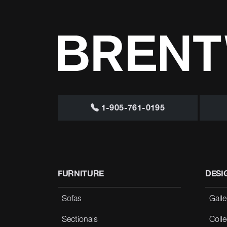
1-905-761-0195
FURNITURE
DESI
Sofas
Galle
Sectionals
Colle