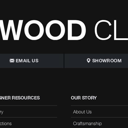
EMAIL US
SHOWROOM
GNER RESOURCES
OUR STORY
ry
About Us
ctions
Craftsmanship