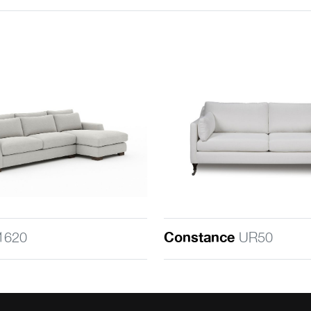
1620
Constance
UR50