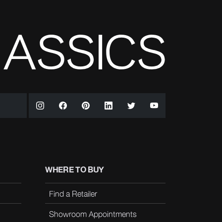
WHERE TO BUY
Find a Retailer
Showroom Appointments