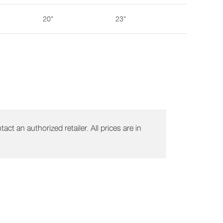
20"
23"
act an authorized retailer. All prices are in