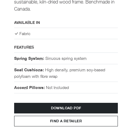
sustainable, kiln-dried wood frame. Benchmade in
Canada.
AVAILABLE IN
Fabric
FEATURES
Sinuous spring system
Spring System:
High density, premium soy-based
Seat Cushions:
polyfoam with fibre wrap
Not Included
Accent Pillows:
DOWNLOAD PDF
FIND A RETAILER