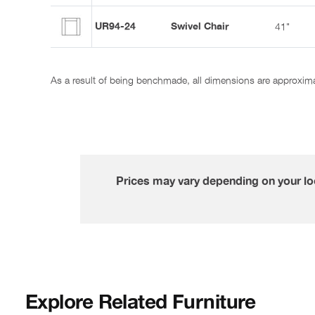
UR94-24
Swivel Chair
41"
As a result of being benchmade, all dimensions are approxim
Prices may vary depending on your loc
Explore Related Furniture