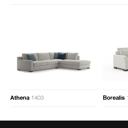
Athena
1403
Borealis