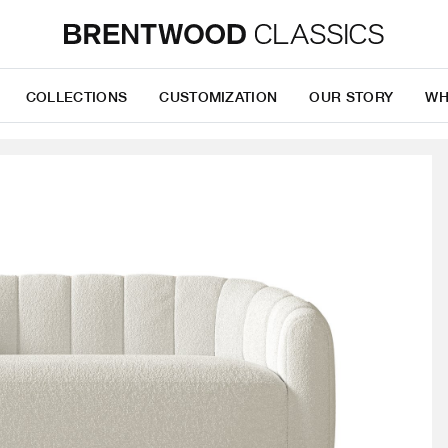
COLLECTIONS
CUSTOMIZATION
OUR STORY
WH