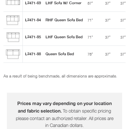
L2471-69
LHF Sofa W/ Corner
87"
37"
37"
L2471-84
RHF Queen Sofa Bed
71"
37"
37"
L2471-85
LHF Queen Sofa Bed
71"
37"
37"
L2471-88
Queen Sofa Bed
78"
37"
37"
As a result of being benchmade, all dimensions are approximate.
Prices may vary depending on your location
To obtain specific pricing
and fabric selection.
please contact an authorized retailer. All prices are
in Canadian dollars.