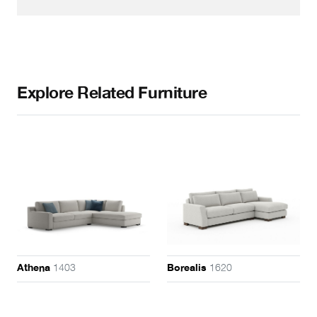
Explore Related Furniture
1403
1620
Athena
Borealis