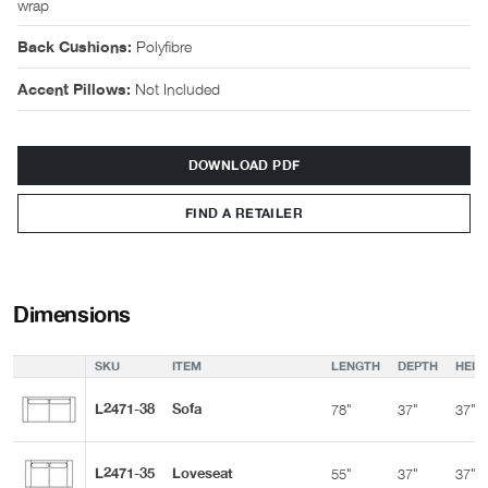
wrap
Polyfibre
Back Cushions:
Not Included
Accent Pillows:
DOWNLOAD PDF
FIND A RETAILER
Dimensions
SKU
ITEM
LENGTH
DEPTH
HEIG
L2471-38
Sofa
78"
37"
37"
L2471-35
Loveseat
55"
37"
37"