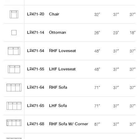
L2471-20
Chair
32"
37"
37"
L2471-14
Ottoman
26"
23"
18"
L2471-54
RHF Loveseat
48"
37"
37"
L2471-55
LHF Loveseat
48"
37"
37"
L2471-64
RHF Sofa
71"
37"
37"
L2471-65
LHF Sofa
71"
37"
37"
L2471-68
RHF Sofa W/ Corner
87"
37"
37"