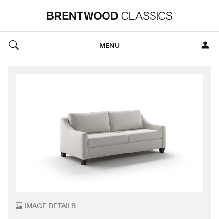
MENU
IMAGE DETAILS