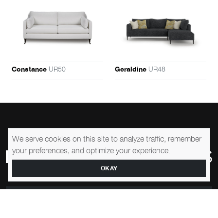
UR50
UR48
Constance
Geraldine
We serve cookies on this site to analyze traffic, remember
your preferences, and optimize your experience.
OKAY
1-905-761-0195