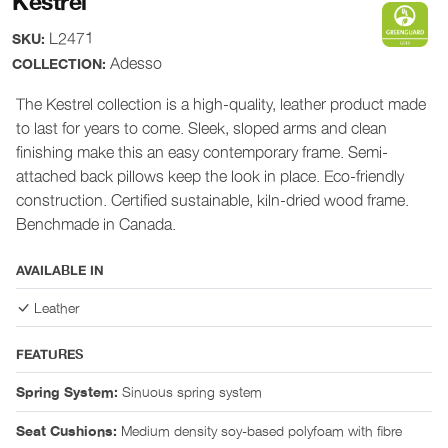
Kestrel
L2471
SKU:
Adesso
COLLECTION:
The Kestrel collection is a high-quality, leather product made
to last for years to come. Sleek, sloped arms and clean
finishing make this an easy contemporary frame. Semi-
attached back pillows keep the look in place. Eco-friendly
construction. Certified sustainable, kiln-dried wood frame.
Benchmade in Canada.
AVAILABLE IN
Leather
FEATURES
Sinuous spring system
Spring System:
Medium density soy-based polyfoam with fibre
Seat Cushions: