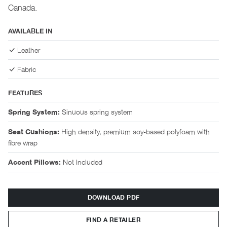
Canada.
AVAILABLE IN
Leather
Fabric
FEATURES
Sinuous spring system
Spring System:
High density, premium soy-based polyfoam with
Seat Cushions:
fibre wrap
Not Included
Accent Pillows:
DOWNLOAD PDF
FIND A RETAILER