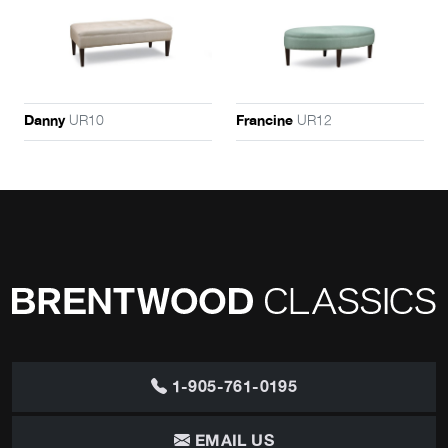
UR10
UR12
Danny
Francine
1-905-761-0195
EMAIL US