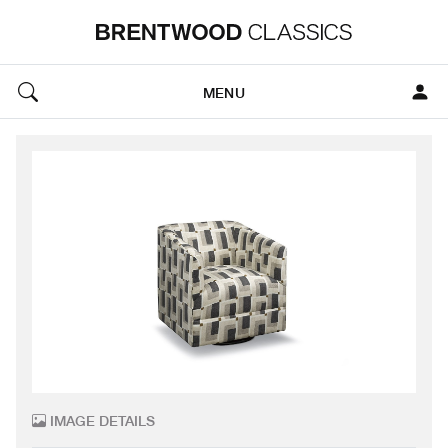
MENU
IMAGE DETAILS