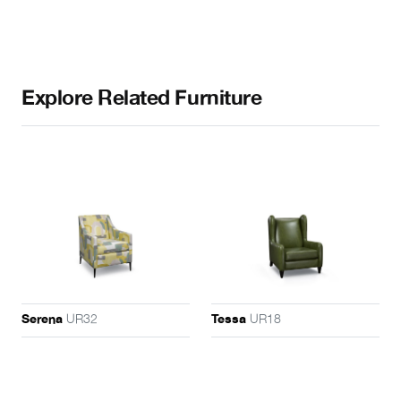
Explore Related Furniture
UR32
UR18
Serena
Tessa