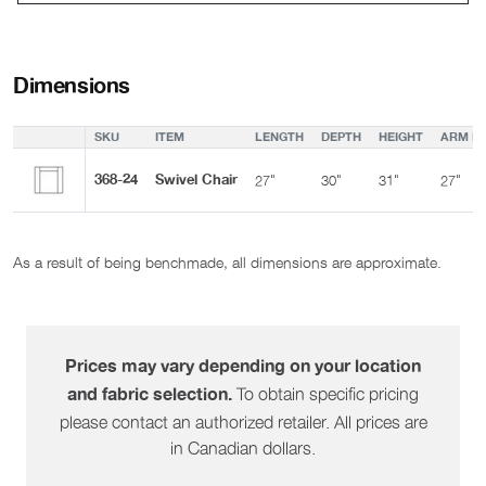
Dimensions
SKU
ITEM
LENGTH
DEPTH
HEIGHT
ARM HE
368-24
Swivel Chair
27"
30"
31"
27"
As a result of being benchmade, all dimensions are approximate.
Prices may vary depending on your location
To obtain specific pricing
and fabric selection.
please contact an authorized retailer. All prices are
in Canadian dollars.