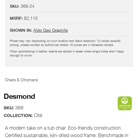
368-24
SKU:
$2,115
MSRP:
Aldo Geo Graphite
SHOWN IN:
Prices may vary depending on your location and fabric selection. To obtain specific
pricing, please contact an authorized retailer. All prices are in Canadian dollars.
When upholstering in leather, seams are added in areas where single hides aren't large
enough to cover.
Chairs & Ottomans
Desmond
368
SKU:
Cité
COLLECTION:
A modern take on a tub chair. Eco-friendly construction.
Certified sustainable, kiln-dried wood frame. Benchmade in