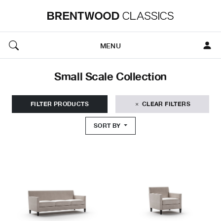
MENU
Small Scale Collection
FILTER PRODUCTS
CLEAR FILTERS
SORT BY