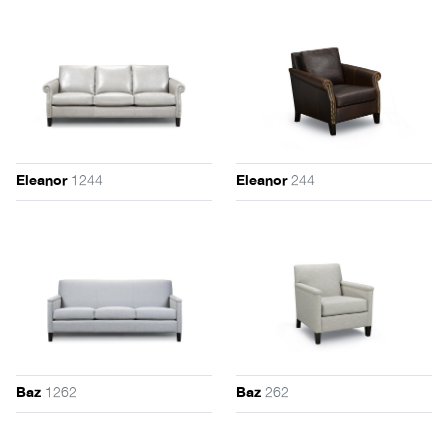
1244
244
Eleanor
Eleanor
1262
262
Baz
Baz