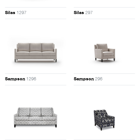
1297
297
Silas
Silas
1296
296
Sampson
Sampson