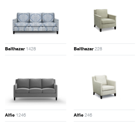
1428
228
Balthazar
Balthazar
1246
246
Alfie
Alfie