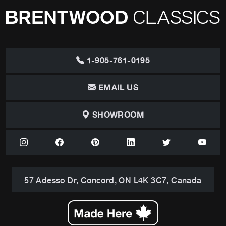
1-905-761-0195
EMAIL US
SHOWROOM
57 Adesso Dr, Concord, ON L4K 3C7, Canada