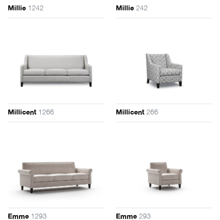
1242
242
Millie
Millie
1266
266
Millicent
Millicent
1293
293
Emme
Emme