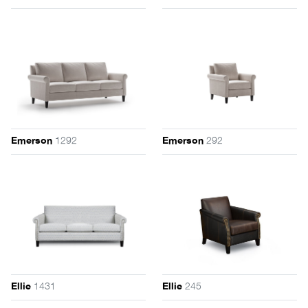
1292
292
Emerson
Emerson
1431
245
Ellie
Ellie