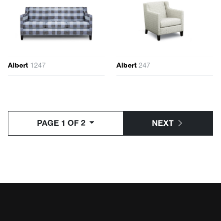
1247
247
Albert
Albert
PAGE 1 OF 2
NEXT