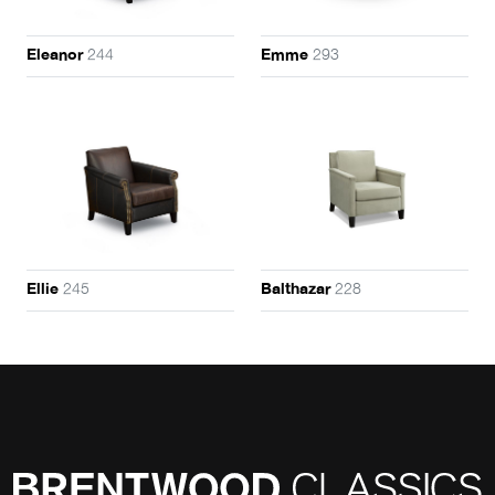
244
293
Eleanor
Emme
245
228
Ellie
Balthazar