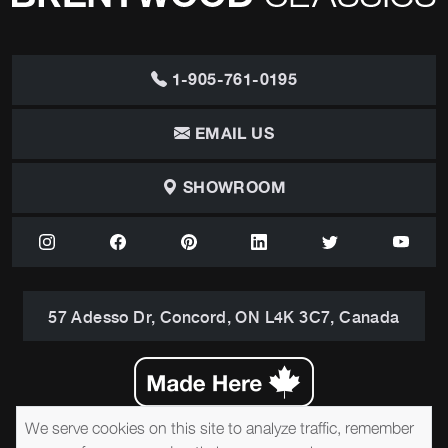
1-905-761-0195
EMAIL US
SHOWROOM
57 Adesso Dr, Concord, ON L4K 3C7, Canada
We serve cookies on this site to analyze traffic, remember