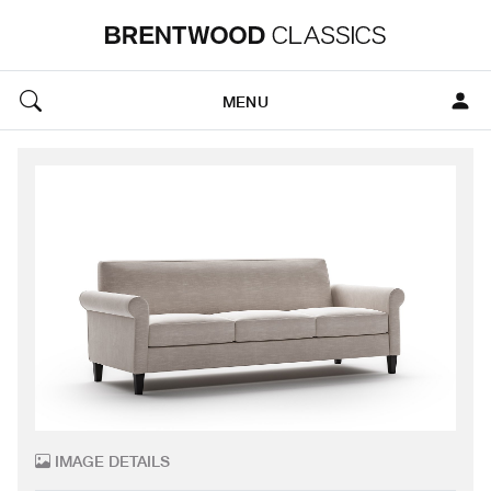
MENU
IMAGE DETAILS