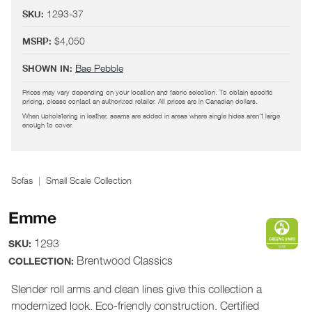
1293-37
SKU:
$4,050
MSRP:
Bae Pebble
SHOWN IN:
Prices may vary depending on your location and fabric selection. To obtain specific
pricing, please contact an authorized retailer. All prices are in Canadian dollars.
When upholstering in leather, seams are added in areas where single hides aren't large
enough to cover.
Sofas
Small Scale Collection
Emme
1293
SKU:
Brentwood Classics
COLLECTION:
Slender roll arms and clean lines give this collection a
modernized look. Eco-friendly construction. Certified