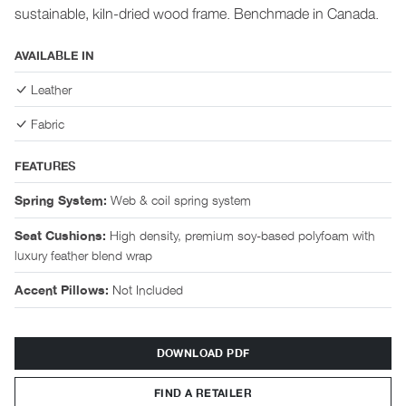
sustainable, kiln-dried wood frame. Benchmade in Canada.
AVAILABLE IN
Leather
Fabric
FEATURES
Web & coil spring system
Spring System:
High density, premium soy-based polyfoam with
Seat Cushions:
luxury feather blend wrap
Not Included
Accent Pillows:
DOWNLOAD PDF
FIND A RETAILER