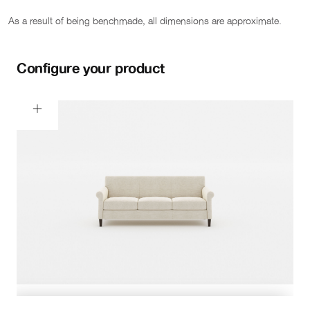
As a result of being benchmade, all dimensions are approximate.
Configure your product