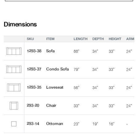
Dimensions
SKU
ITEM
LENGTH
DEPTH
HEIGHT
ARM H
1293-38
Sofa
88"
34"
33"
24"
1293-37
Condo Sofa
79"
34"
33"
24"
1293-35
Loveseat
56"
34"
33"
24"
293-20
Chair
33"
34"
33"
24"
293-14
Ottoman
23"
19"
16"
-