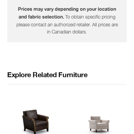
Prices may vary depending on your location
To obtain specific pricing
and fabric selection.
please contact an authorized retailer. All prices are
in Canadian dollars.
Explore Related Furniture