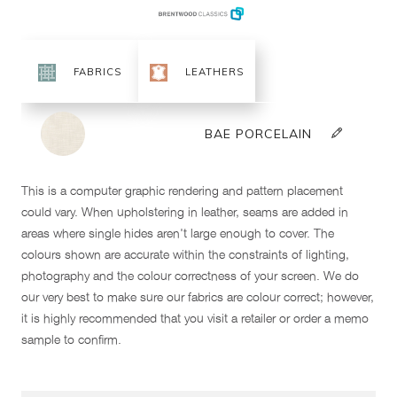
This is a computer graphic rendering and pattern placement
could vary. When upholstering in leather, seams are added in
areas where single hides aren't large enough to cover. The
colours shown are accurate within the constraints of lighting,
photography and the colour correctness of your screen. We do
our very best to make sure our fabrics are colour correct; however,
it is highly recommended that you visit a retailer or order a memo
sample to confirm.