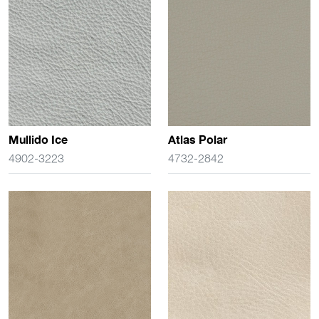
Mullido Ice
Atlas Polar
4902-3223
4732-2842