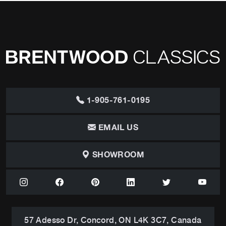
1-905-761-0195
EMAIL US
SHOWROOM
57 Adesso Dr, Concord, ON L4K 3C7, Canada