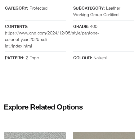
Protected
Leather
CATEGORY:
SUBCATEGORY:
Working Group Certified
400
CONTENTS:
GRADE:
https://www.cnn.com/2024/12/05/style/pantone-
color-of-year-2025-scli-
intl/index.html
2-Tone
Natural
PATTERN:
COLOUR:
Explore Related Options