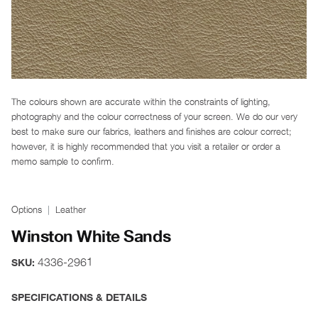
The colours shown are accurate within the constraints of lighting,
photography and the colour correctness of your screen. We do our very
best to make sure our fabrics, leathers and finishes are colour correct;
however, it is highly recommended that you visit a retailer or order a
memo sample to confirm.
Options
Leather
Winston White Sands
4336-2961
SKU:
SPECIFICATIONS & DETAILS