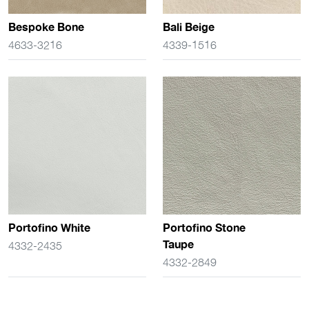
Bespoke Bone
Bali Beige
4633-3216
4339-1516
Portofino White
Portofino Stone
Taupe
4332-2435
4332-2849