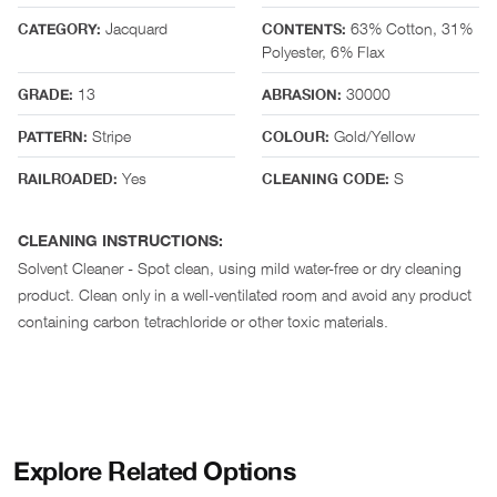
Jacquard
63% Cotton, 31%
CATEGORY:
CONTENTS:
Polyester, 6% Flax
13
30000
GRADE:
ABRASION:
Stripe
Gold/Yellow
PATTERN:
COLOUR:
Yes
S
RAILROADED:
CLEANING CODE:
CLEANING INSTRUCTIONS:
Solvent Cleaner - Spot clean, using mild water-free or dry cleaning
product. Clean only in a well-ventilated room and avoid any product
containing carbon tetrachloride or other toxic materials.
Explore Related Options