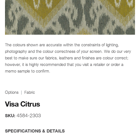
The colours shown are accurate within the constraints of lighting,
photography and the colour correctness of your screen. We do our very
best to make sure our fabrics, leathers and finishes are colour correct;
however, it is highly recommended that you visit a retailer or order a
memo sample to confirm.
Options
Fabric
Visa Citrus
4584-2303
SKU:
SPECIFICATIONS & DETAILS