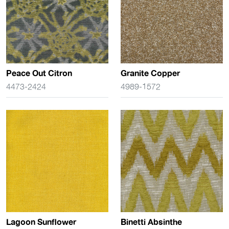
Peace Out Citron
Granite Copper
4473-2424
4989-1572
Lagoon Sunflower
Binetti Absinthe