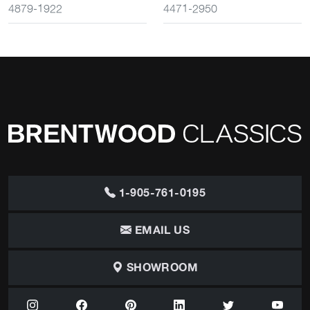
4879-1922
4471-2950
1-905-761-0195
EMAIL US
SHOWROOM