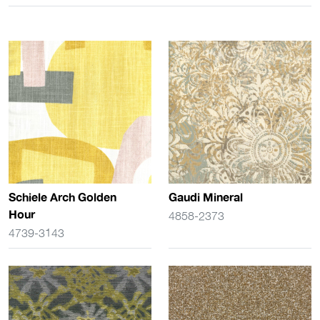
Schiele Arch Golden
Gaudi Mineral
Hour
4858-2373
4739-3143