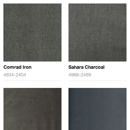
Comrad Iron
Sahara Charcoal
4834-2404
4966-2489