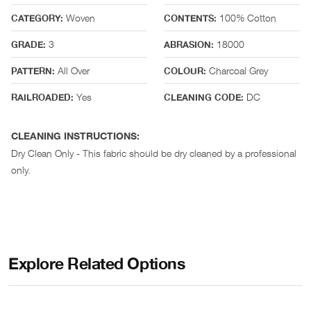
Woven
100% Cotton
CATEGORY:
CONTENTS:
3
18000
GRADE:
ABRASION:
All Over
Charcoal Grey
PATTERN:
COLOUR:
Yes
DC
RAILROADED:
CLEANING CODE:
CLEANING INSTRUCTIONS:
Dry Clean Only - This fabric should be dry cleaned by a professional
only.
Explore Related Options