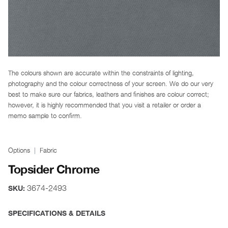
The colours shown are accurate within the constraints of lighting,
photography and the colour correctness of your screen. We do our very
best to make sure our fabrics, leathers and finishes are colour correct;
however, it is highly recommended that you visit a retailer or order a
memo sample to confirm.
Options
Fabric
Topsider Chrome
3674-2493
SKU:
SPECIFICATIONS & DETAILS