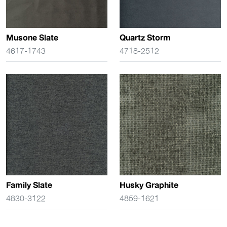
Musone Slate
Quartz Storm
4617-1743
4718-2512
Family Slate
Husky Graphite
4830-3122
4859-1621