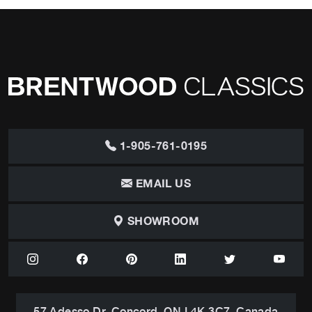
1-905-761-0195
EMAIL US
SHOWROOM
57 Adesso Dr, Concord, ON L4K 3C7, Canada