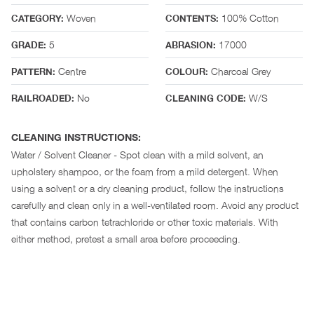
Woven
100% Cotton
CATEGORY:
CONTENTS:
5
17000
GRADE:
ABRASION:
Centre
Charcoal Grey
PATTERN:
COLOUR:
No
W/S
RAILROADED:
CLEANING CODE:
CLEANING INSTRUCTIONS:
Water / Solvent Cleaner - Spot clean with a mild solvent, an
upholstery shampoo, or the foam from a mild detergent. When
using a solvent or a dry cleaning product, follow the instructions
carefully and clean only in a well-ventilated room. Avoid any product
that contains carbon tetrachloride or other toxic materials. With
either method, pretest a small area before proceeding.