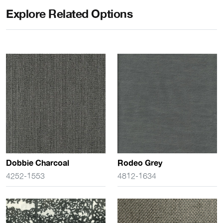
Explore Related Options
Dobbie Charcoal
Rodeo Grey
4252-1553
4812-1634