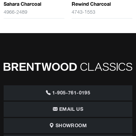
Sahara Charcoal
Rewind Charcoal
4966-2489
4743-1553
1-905-761-0195
EMAIL US
SHOWROOM