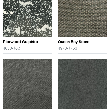
Pierwood Graphite
Queen Bey Stone
4630-1621
4973-1752