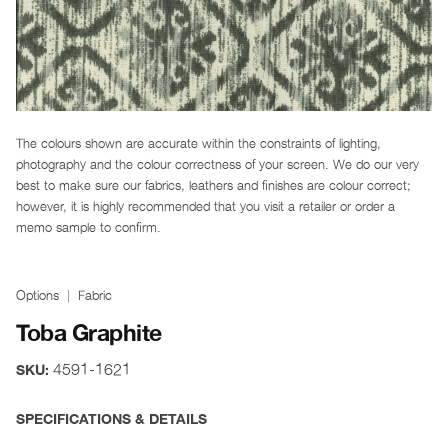
The colours shown are accurate within the constraints of lighting,
photography and the colour correctness of your screen. We do our very
best to make sure our fabrics, leathers and finishes are colour correct;
however, it is highly recommended that you visit a retailer or order a
memo sample to confirm.
Options
Fabric
Toba Graphite
4591-1621
SKU:
SPECIFICATIONS & DETAILS