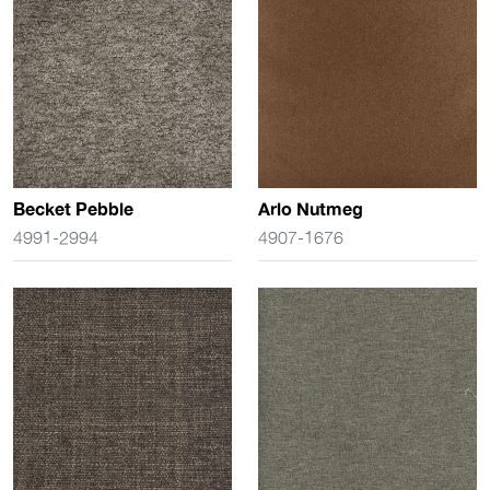
Becket Pebble
Arlo Nutmeg
4991-2994
4907-1676