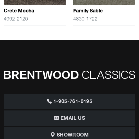
Crete Mocha
Family Sable
4992-2120
4830-1722
1-905-761-0195
EMAIL US
SHOWROOM