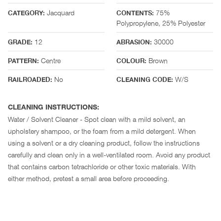
Jacquard
75%
CATEGORY:
CONTENTS:
Polypropylene, 25% Polyester
12
30000
GRADE:
ABRASION:
Centre
Brown
PATTERN:
COLOUR:
No
W/S
RAILROADED:
CLEANING CODE:
CLEANING INSTRUCTIONS:
Water / Solvent Cleaner - Spot clean with a mild solvent, an
upholstery shampoo, or the foam from a mild detergent. When
using a solvent or a dry cleaning product, follow the instructions
carefully and clean only in a well-ventilated room. Avoid any product
that contains carbon tetrachloride or other toxic materials. With
either method, pretest a small area before proceeding.