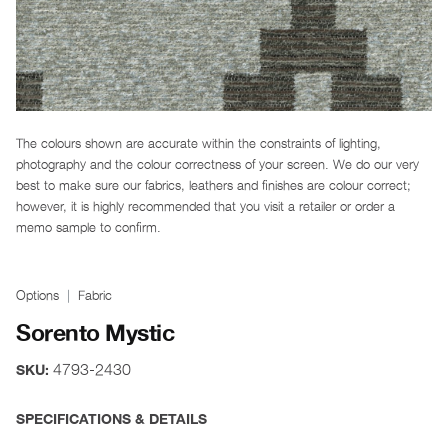
The colours shown are accurate within the constraints of lighting,
photography and the colour correctness of your screen. We do our very
best to make sure our fabrics, leathers and finishes are colour correct;
however, it is highly recommended that you visit a retailer or order a
memo sample to confirm.
Options
Fabric
Sorento Mystic
4793-2430
SKU:
SPECIFICATIONS & DETAILS