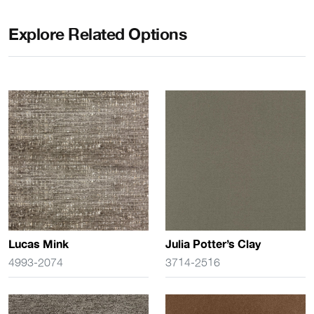
Explore Related Options
Lucas Mink
Julia Potter’s Clay
4993-2074
3714-2516