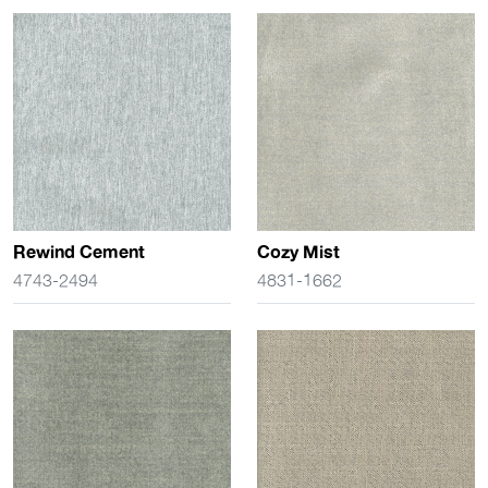
Rewind Cement
Cozy Mist
4743-2494
4831-1662