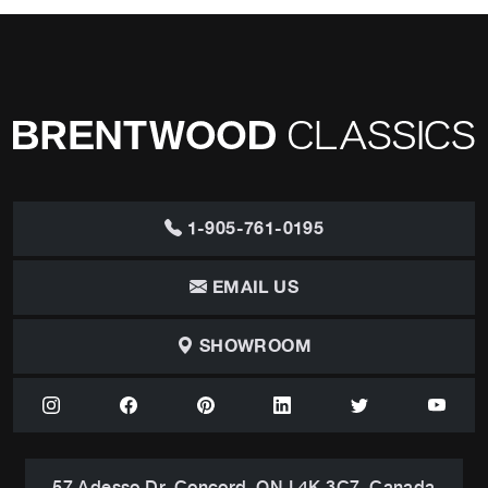
1-905-761-0195
EMAIL US
SHOWROOM
57 Adesso Dr, Concord, ON L4K 3C7, Canada