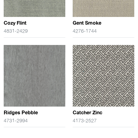
Cozy Flint
Gent Smoke
4831-2429
4276-1744
Ridges Pebble
Catcher Zinc
4731-2994
4173-2527