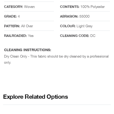
Woven
100% Polyester
CATEGORY:
CONTENTS:
4
55000
GRADE:
ABRASION:
All Over
Light Grey
PATTERN:
COLOUR:
Yes
DC
RAILROADED:
CLEANING CODE:
CLEANING INSTRUCTIONS:
Dry Clean Only - This fabric should be dry cleaned by a professional
only.
Explore Related Options