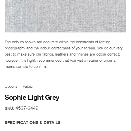
The colours shown are accurate within the constraints of lighting,
photography and the colour correctness of your screen. We do our very
best to make sure our fabrics, leathers and finishes are colour correct;
however, it is highly recommended that you visit a retailer or order a
memo sample to confirm.
Options
Fabric
Sophie Light Grey
4527-2449
SKU:
SPECIFICATIONS & DETAILS