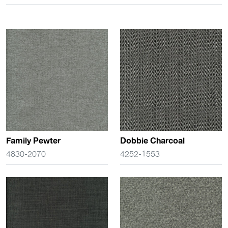
Family Pewter
Dobbie Charcoal
4830-2070
4252-1553