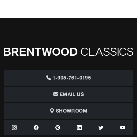
1-905-761-0195
EMAIL US
SHOWROOM