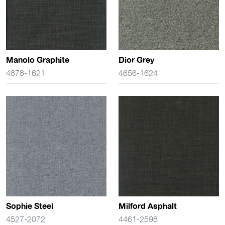
Manolo Graphite
Dior Grey
4878-1621
4656-1624
Sophie Steel
Milford Asphalt
4527-2072
4461-2598