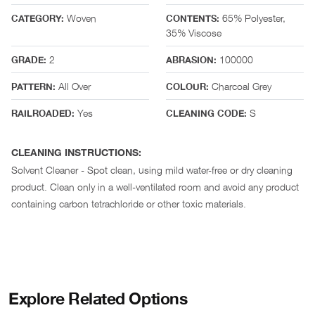
Woven
65% Polyester,
CATEGORY:
CONTENTS:
35% Viscose
2
100000
GRADE:
ABRASION:
All Over
Charcoal Grey
PATTERN:
COLOUR:
Yes
S
RAILROADED:
CLEANING CODE:
CLEANING INSTRUCTIONS:
Solvent Cleaner - Spot clean, using mild water-free or dry cleaning
product. Clean only in a well-ventilated room and avoid any product
containing carbon tetrachloride or other toxic materials.
Explore Related Options