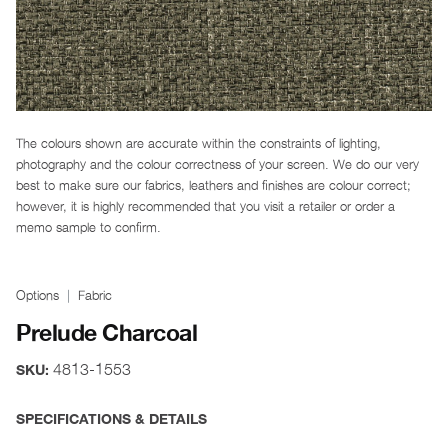
The colours shown are accurate within the constraints of lighting,
photography and the colour correctness of your screen. We do our very
best to make sure our fabrics, leathers and finishes are colour correct;
however, it is highly recommended that you visit a retailer or order a
memo sample to confirm.
Options
Fabric
Prelude Charcoal
4813-1553
SKU:
SPECIFICATIONS & DETAILS