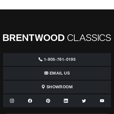
1-905-761-0195
EMAIL US
SHOWROOM