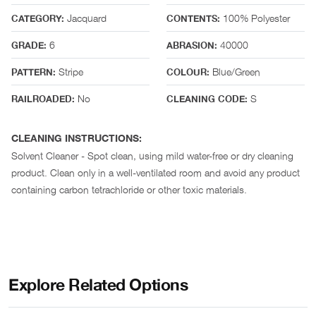
Jacquard
100% Polyester
CATEGORY:
CONTENTS:
6
40000
GRADE:
ABRASION:
Stripe
Blue/Green
PATTERN:
COLOUR:
No
S
RAILROADED:
CLEANING CODE:
CLEANING INSTRUCTIONS:
Solvent Cleaner - Spot clean, using mild water-free or dry cleaning
product. Clean only in a well-ventilated room and avoid any product
containing carbon tetrachloride or other toxic materials.
Explore Related Options