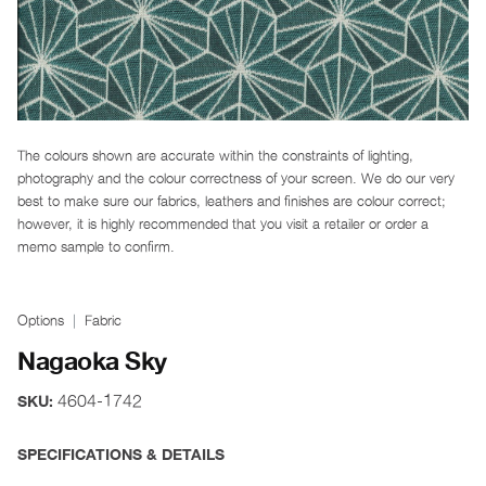
The colours shown are accurate within the constraints of lighting,
photography and the colour correctness of your screen. We do our very
best to make sure our fabrics, leathers and finishes are colour correct;
however, it is highly recommended that you visit a retailer or order a
memo sample to confirm.
Options
Fabric
Nagaoka Sky
4604-1742
SKU:
SPECIFICATIONS & DETAILS