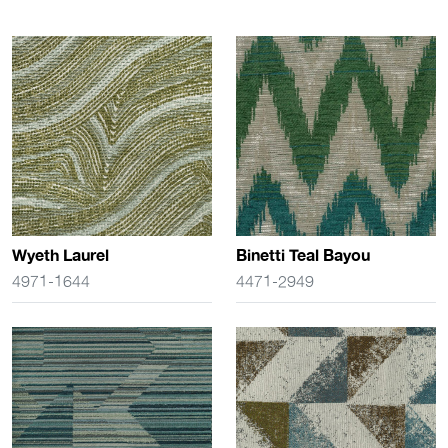
Wyeth Laurel
Binetti Teal Bayou
4971-1644
4471-2949