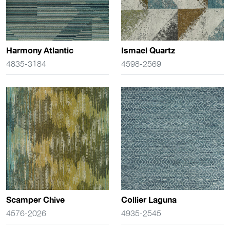
Harmony Atlantic
Ismael Quartz
4835-3184
4598-2569
Scamper Chive
Collier Laguna
4576-2026
4935-2545