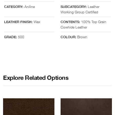
Aniline
Leather
CATEGORY:
SUBCATEGORY:
Working Group Certified
Wax
100% Top Grain
LEATHER FINISH:
CONTENTS:
Cowhide Leather
500
Brown
GRADE:
COLOUR:
Explore Related Options