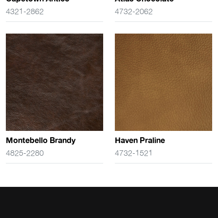
4321-2862
4732-2062
Montebello Brandy
Haven Praline
4825-2280
4732-1521