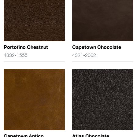
Portofino Chestnut
Capetown Chocolate
4332-1555
4321-2062
Capetown Antico
Atlas Chocolate