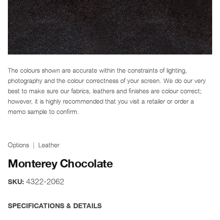
The colours shown are accurate within the constraints of lighting,
photography and the colour correctness of your screen. We do our very
best to make sure our fabrics, leathers and finishes are colour correct;
however, it is highly recommended that you visit a retailer or order a
memo sample to confirm.
Options
Leather
Monterey Chocolate
4322-2062
SKU:
SPECIFICATIONS & DETAILS