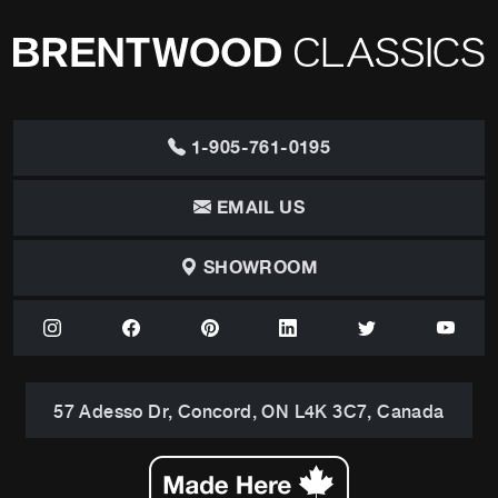
1-905-761-0195
EMAIL US
SHOWROOM
57 Adesso Dr, Concord, ON L4K 3C7, Canada