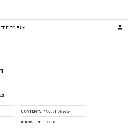
ERE TO BUY
m
LS
100% Polyester
CONTENTS:
100000
ABRASION: