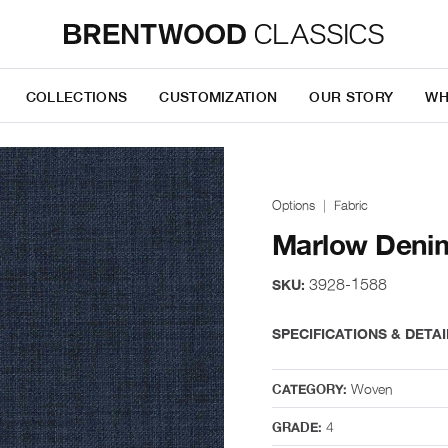
COLLECTIONS
CUSTOMIZATION
OUR STORY
WH
Options
Fabric
Marlow Deni
3928-1588
SKU:
SPECIFICATIONS & DETAI
Woven
CATEGORY:
4
GRADE: