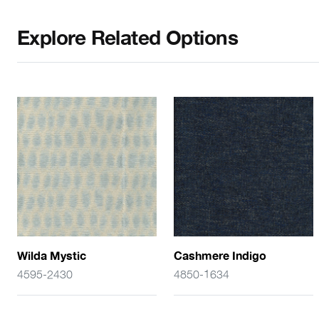
Explore Related Options
Wilda Mystic
Cashmere Indigo
4595-2430
4850-1634