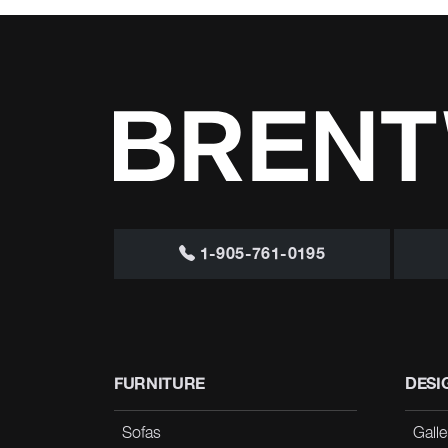
1-905-761-0195
FURNITURE
DESI
Sofas
Galle