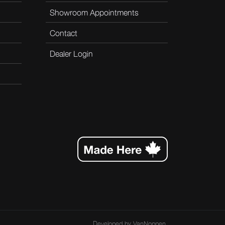
Showroom Appointments
Contact
Dealer Login
Developed by
VanNoppen
.