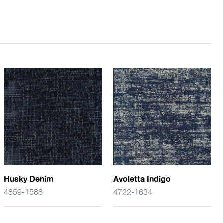
Husky Denim
Avoletta Indigo
4859-1588
4722-1634