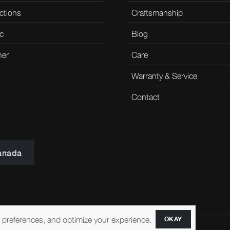
ctions
Craftsmanship
c
Blog
her
Care
Warranty & Service
Contact
anada
r preferences, and optimize your experience.
OKAY
ccessibility