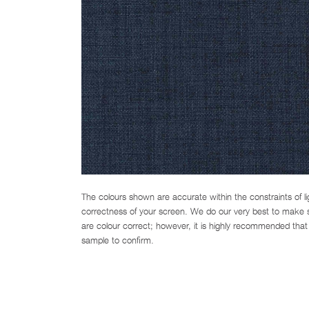
The colours shown are accurate within the constraints of l
correctness of your screen. We do our very best to make su
are colour correct; however, it is highly recommended that 
sample to confirm.