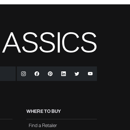
WHERE TO BUY
Find a Retailer