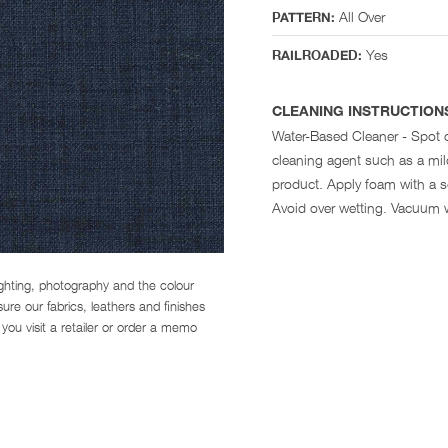
All Over
PATTERN:
Yes
RAILROADED:
CLEANING INSTRUCTION
Water-Based Cleaner - Spot 
cleaning agent such as a mi
product. Apply foam with a so
Avoid over wetting. Vacuum 
ighting, photography and the colour
re our fabrics, leathers and finishes
you visit a retailer or order a memo