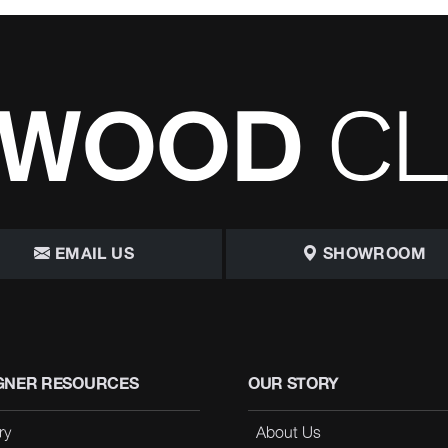
EMAIL US
SHOWROOM
GNER RESOURCES
OUR STORY
ry
About Us