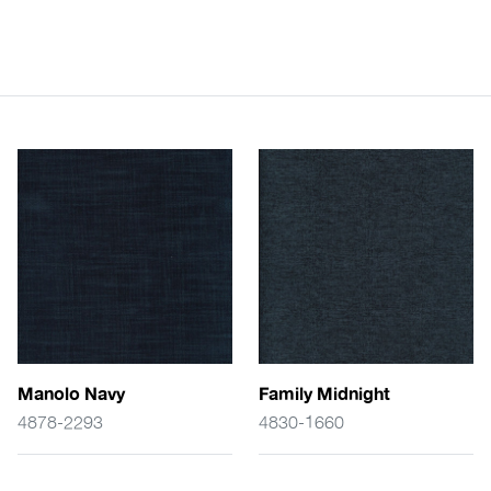
Manolo Navy
Family Midnight
4878-2293
4830-1660