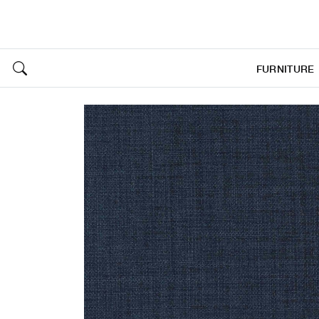
FURNITURE