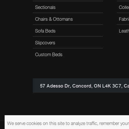
Sectionals
Colle
Chairs & Ottomans
Fabri
Sofa Beds
Leat
Slipcovers
Custom Beds
57 Adesso Dr, Concord, ON L4K 3C7, C
We serve cookies on this site to analyze traffic, remember you
© 2026 Brentwood Classics
Privacy Policy
Terms of Service
A