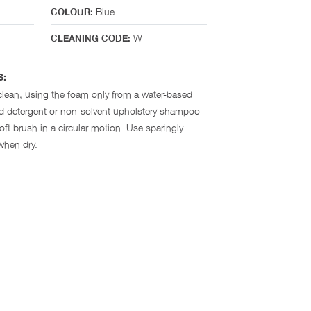
Blue
COLOUR:
W
CLEANING CODE:
S:
clean, using the foam only from a water-based
ld detergent or non-solvent upholstery shampoo
ft brush in a circular motion. Use sparingly.
when dry.