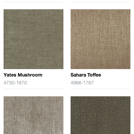
Yates Mushroom
Sahara Toffee
4730-1670
4966-1767