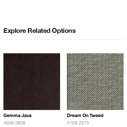
Explore Related Options
Gemma Java
Dream On Tweed
4939-2606
4759-2575