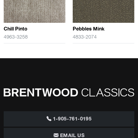
Chill Pinto
Pebbles Mink
4963-3258
4833-2074
1-905-761-0195
EMAIL US