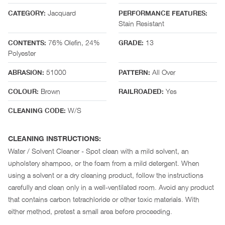
Jacquard
CATEGORY:
PERFORMANCE FEATURES:
Stain Resistant
76% Olefin, 24%
13
CONTENTS:
GRADE:
Polyester
51000
All Over
ABRASION:
PATTERN:
Brown
Yes
COLOUR:
RAILROADED:
W/S
CLEANING CODE:
CLEANING INSTRUCTIONS:
Water / Solvent Cleaner - Spot clean with a mild solvent, an
upholstery shampoo, or the foam from a mild detergent. When
using a solvent or a dry cleaning product, follow the instructions
carefully and clean only in a well-ventilated room. Avoid any product
that contains carbon tetrachloride or other toxic materials. With
either method, pretest a small area before proceeding.