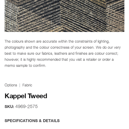
The colours shown are accurate within the constraints of lighting,
photography and the colour correctness of your screen. We do our very
best to make sure our fabrics, leathers and finishes are colour correct;
however, it is highly recommended that you visit a retailer or order a
memo sample to confirm.
Options
Fabric
Kappel Tweed
4969-2575
SKU:
SPECIFICATIONS & DETAILS