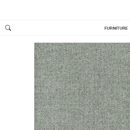
FURNITURE