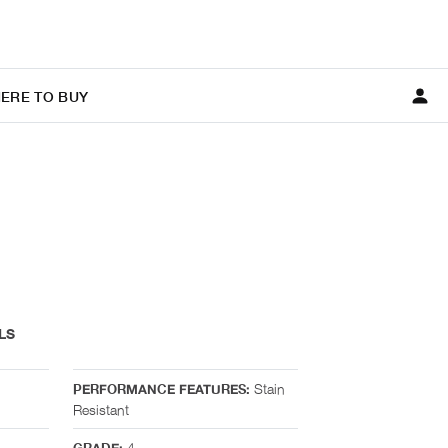
ERE TO BUY
LS
Stain
PERFORMANCE FEATURES:
Resistant
4