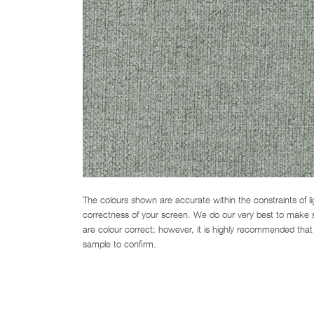
The colours shown are accurate within the constraints of l
correctness of your screen. We do our very best to make su
are colour correct; however, it is highly recommended that 
sample to confirm.