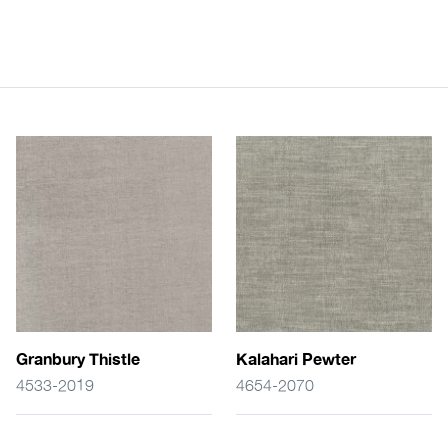
Granbury Thistle
Kalahari Pewter
4533-2019
4654-2070