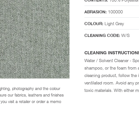
CONTENTS:
100000
ABRASION:
Light Grey
COLOUR:
W/S
CLEANING CODE:
CLEANING INSTRUCTION
Water / Solvent Cleaner - Spo
shampoo, or the foam from a
cleaning product, follow the i
ventilated room. Avoid any pr
ighting, photography and the colour
toxic materials. With either 
re our fabrics, leathers and finishes
you visit a retailer or order a memo