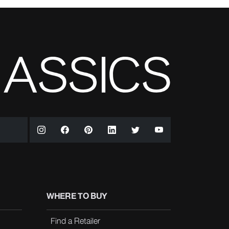
WHERE TO BUY
Find a Retailer