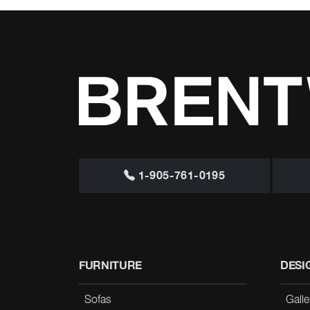
1-905-761-0195
FURNITURE
DESI
Sofas
Galle