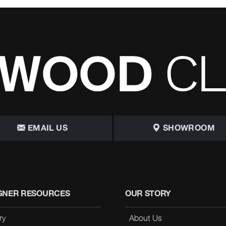
EMAIL US
SHOWROOM
GNER RESOURCES
OUR STORY
ry
About Us