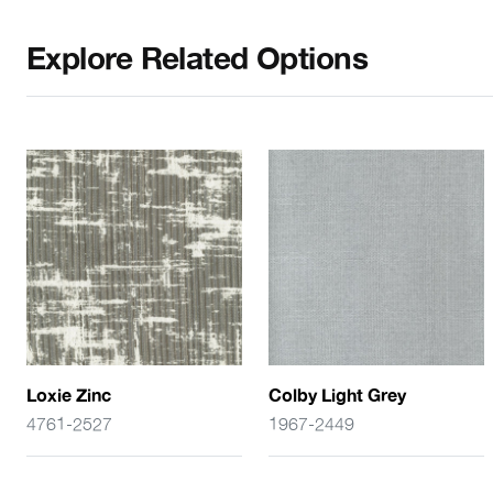
Explore Related Options
Loxie Zinc
Colby Light Grey
4761-2527
1967-2449