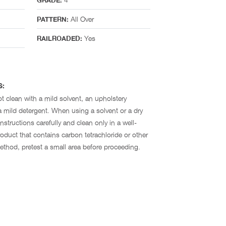
GRADE:
All Over
PATTERN:
Yes
RAILROADED:
S:
t clean with a mild solvent, an upholstery
 mild detergent. When using a solvent or a dry
nstructions carefully and clean only in a well-
oduct that contains carbon tetrachloride or other
method, pretest a small area before proceeding.