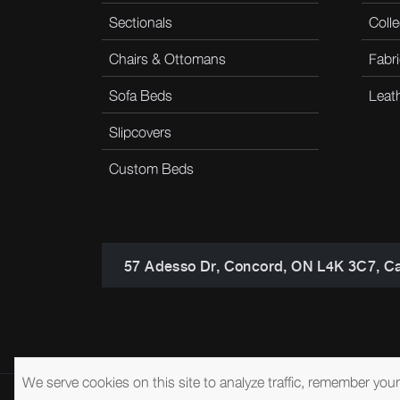
Sectionals
Colle
Chairs & Ottomans
Fabri
Sofa Beds
Leat
Slipcovers
Custom Beds
57 Adesso Dr, Concord, ON L4K 3C7, C
We serve cookies on this site to analyze traffic, remember you
© 2026 Brentwood Classics
Privacy Policy
Terms of Service
A