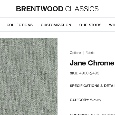
COLLECTIONS
CUSTOMIZATION
OUR STORY
WH
Options
Fabric
Jane Chrome
4900-2493
SKU:
SPECIFICATIONS & DETAI
Woven
CATEGORY:
100% Polyester