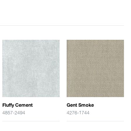
Fluffy Cement
Gent Smoke
4857-2494
4276-1744