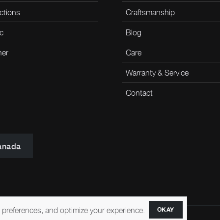
ctions
Craftsmanship
c
Blog
her
Care
Warranty & Service
Contact
anada
r preferences, and optimize your experience.
OKAY
ccessibility