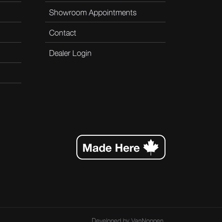
Showroom Appointments
Contact
Dealer Login
Developed by
VanNoppen
.