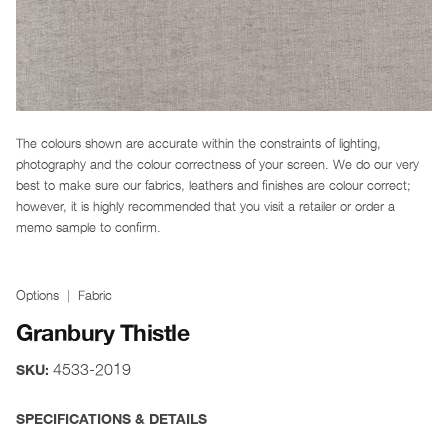
The colours shown are accurate within the constraints of lighting,
photography and the colour correctness of your screen. We do our very
best to make sure our fabrics, leathers and finishes are colour correct;
however, it is highly recommended that you visit a retailer or order a
memo sample to confirm.
Options
Fabric
Granbury Thistle
4533-2019
SKU:
SPECIFICATIONS & DETAILS