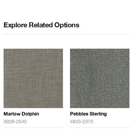
Explore Related Options
Marlow Dolphin
Pebbles Sterling
3928-2540
4833-2375