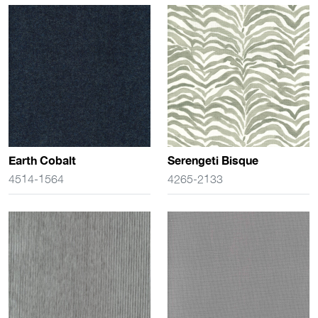
Earth Cobalt
Serengeti Bisque
4514-1564
4265-2133