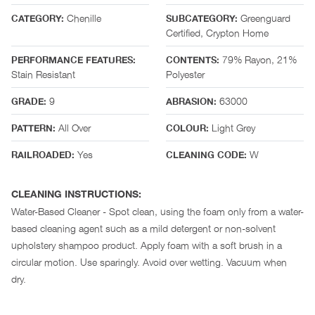
Chenille
Greenguard
CATEGORY:
SUBCATEGORY:
Certified, Crypton Home
79% Rayon, 21%
PERFORMANCE FEATURES:
CONTENTS:
Stain Resistant
Polyester
9
63000
GRADE:
ABRASION:
All Over
Light Grey
PATTERN:
COLOUR:
Yes
W
RAILROADED:
CLEANING CODE:
CLEANING INSTRUCTIONS:
Water-Based Cleaner - Spot clean, using the foam only from a water-
based cleaning agent such as a mild detergent or non-solvent
upholstery shampoo product. Apply foam with a soft brush in a
circular motion. Use sparingly. Avoid over wetting. Vacuum when
dry.