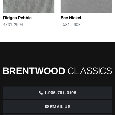
Ridges Pebble
Bae Nickel
4731-2994
4531-2603
1-905-761-0195
EMAIL US