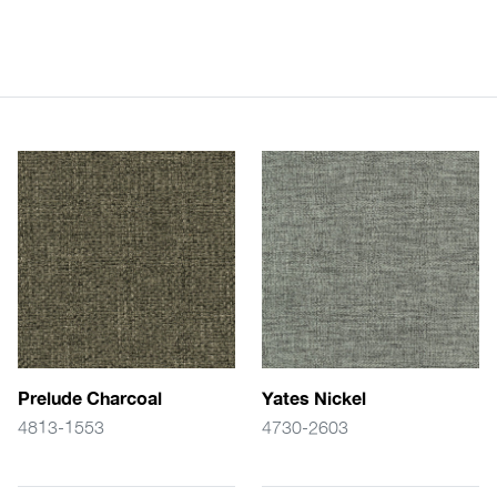
Prelude Charcoal
Yates Nickel
4813-1553
4730-2603