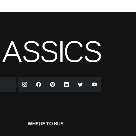
WHERE TO BUY