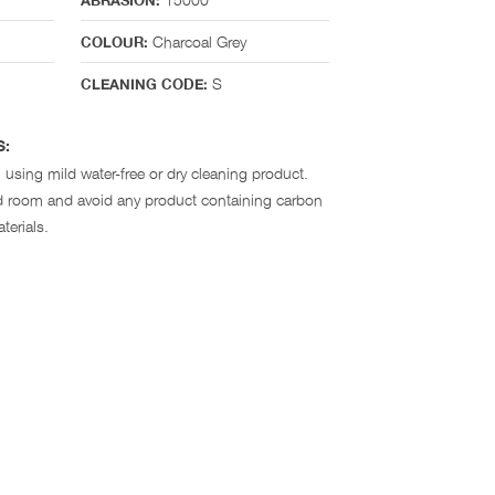
ABRASION:
Charcoal Grey
COLOUR:
S
CLEANING CODE:
S:
 using mild water-free or dry cleaning product.
ted room and avoid any product containing carbon
terials.