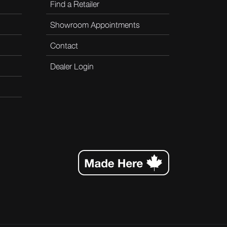
Find a Retailer
Showroom Appointments
Contact
Dealer Login