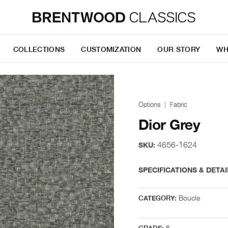
COLLECTIONS
CUSTOMIZATION
OUR STORY
WH
Options
Fabric
Dior Grey
4656-1624
SKU:
SPECIFICATIONS & DETAI
Boucle
CATEGORY:
6