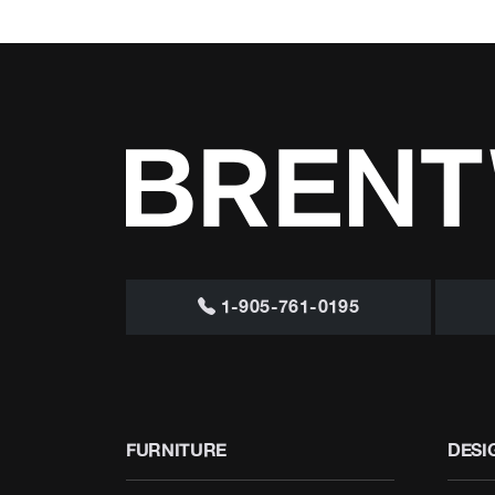
1-905-761-0195
FURNITURE
DESI