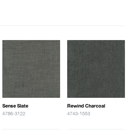
Sense Slate
Rewind Charcoal
4786-3122
4743-1553