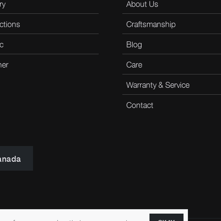
ry
About Us
ctions
Craftsmanship
c
Blog
her
Care
Warranty & Service
Contact
anada