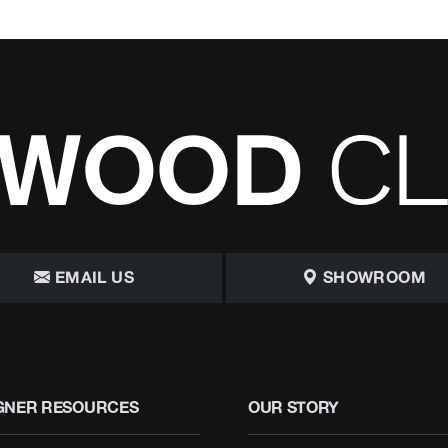
EMAIL US
SHOWROOM
GNER RESOURCES
OUR STORY