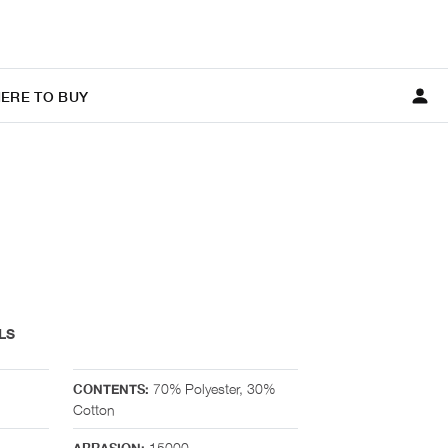
ERE TO BUY
LS
70% Polyester, 30%
CONTENTS:
Cotton
15000