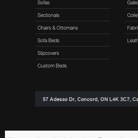
Sofas
Galle
Sectionals
Colle
Chairs & Ottomans
Fabri
Sofa Beds
Leat
Slipcovers
Custom Beds
57 Adesso Dr, Concord, ON L4K 3C7, C