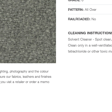
GRADE:
All Over
PATTERN:
No
RAILROADED:
CLEANING INSTRUCTION
Solvent Cleaner - Spot clean,
Clean only in a well-ventila
tetrachloride or other toxic ma
ighting, photography and the colour
re our fabrics, leathers and finishes
you visit a retailer or order a memo