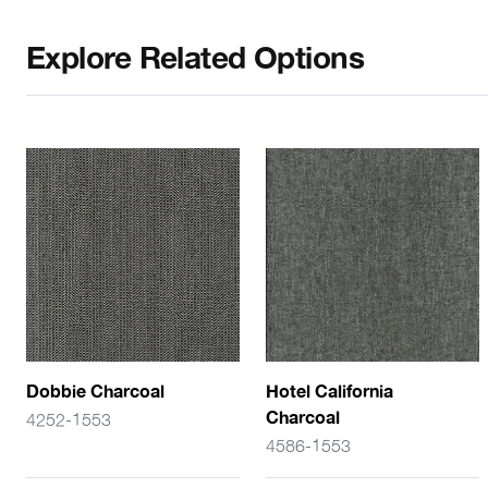
Explore Related Options
Dobbie Charcoal
Hotel California
Charcoal
4252-1553
4586-1553