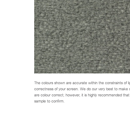
The colours shown are accurate within the constraints of l
correctness of your screen. We do our very best to make su
are colour correct; however, it is highly recommended that 
sample to confirm.