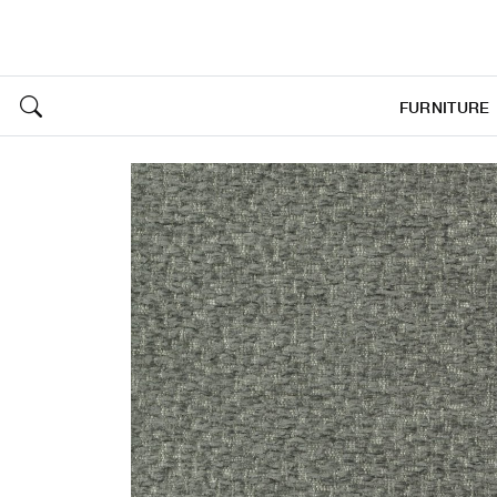
FURNITURE