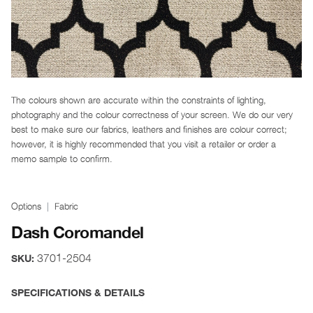
The colours shown are accurate within the constraints of lighting,
photography and the colour correctness of your screen. We do our very
best to make sure our fabrics, leathers and finishes are colour correct;
however, it is highly recommended that you visit a retailer or order a
memo sample to confirm.
Options
Fabric
Dash Coromandel
3701-2504
SKU:
SPECIFICATIONS & DETAILS