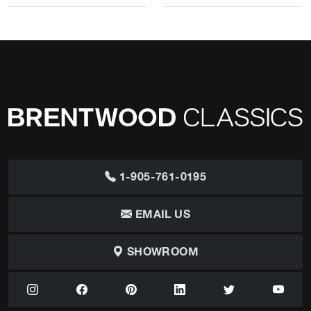
1-905-761-0195
EMAIL US
SHOWROOM