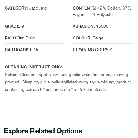
Jacquard
49% Cotton, 37%
CATEGORY:
CONTENTS:
Rayon, 14% Polyester
9
15000
GRADE:
ABRASION:
Plaid
Beige
PATTERN:
COLOUR:
No
S
RAILROADED:
CLEANING CODE:
CLEANING INSTRUCTIONS:
Solvent Cleaner - Spot clean, using mild water-free or dry cleaning
product. Clean only in a well-ventilated room and avoid any product
containing carbon tetrachloride or other toxic materials.
Explore Related Options