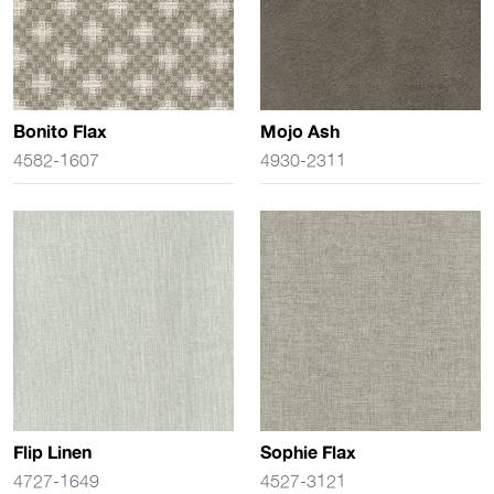
Bonito Flax
Mojo Ash
4582-1607
4930-2311
Flip Linen
Sophie Flax
4727-1649
4527-3121