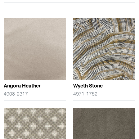
Angora Heather
Wyeth Stone
4908-2317
4971-1752