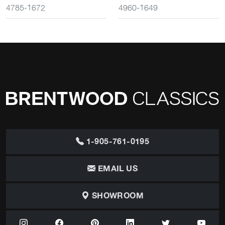
4785-1672
4960-1649
1-905-761-0195
EMAIL US
SHOWROOM