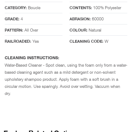
Boucle
100% Polyester
CATEGORY:
CONTENTS:
4
60000
GRADE:
ABRASION:
All Over
Natural
PATTERN:
COLOUR:
Yes
W
RAILROADED:
CLEANING CODE:
CLEANING INSTRUCTIONS:
Water-Based Cleaner - Spot clean, using the foam only from a water-
based cleaning agent such as a mild detergent or non-solvent
upholstery shampoo product. Apply foam with a soft brush in a
circular motion. Use sparingly. Avoid over wetting. Vacuum when
dry.