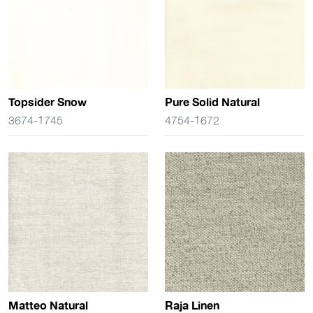
Topsider Snow
Pure Solid Natural
3674-1745
4754-1672
Matteo Natural
Raja Linen