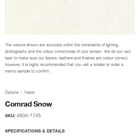
The colours shown are accurate within the constraints of lighting,
photography and the colour correctness of your screen. We do our very
best to make sure our fabrics, leathers and finishes are colour correct;
however, it is highly recommended that you visit a retailer or order a
memo sample to confirm.
Options
Fabric
Comrad Snow
4834-1745
SKU:
SPECIFICATIONS & DETAILS