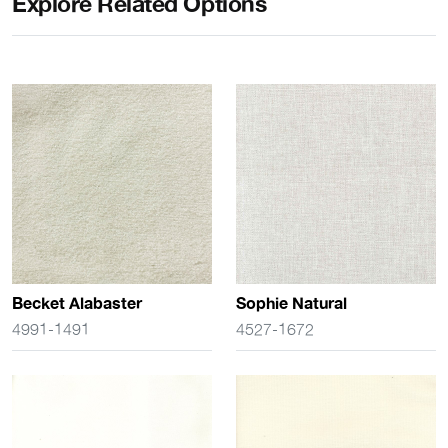
Explore Related Options
Becket Alabaster
Sophie Natural
4991-1491
4527-1672