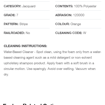
Jacquard
100% Polyester
CATEGORY:
CONTENTS:
7
120000
GRADE:
ABRASION:
Stripe
Orange
PATTERN:
COLOUR:
No
W
RAILROADED:
CLEANING CODE:
CLEANING INSTRUCTIONS:
Water-Based Cleaner - Spot clean, using the foam only from a water-
based cleaning agent such as a mild detergent or non-solvent
upholstery shampoo product. Apply foam with a soft brush in a
circular motion. Use sparingly. Avoid over wetting. Vacuum when
dry.