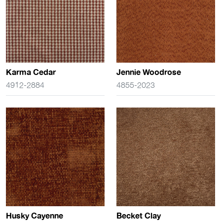
Karma Cedar
Jennie Woodrose
4912-2884
4855-2023
Husky Cayenne
Becket Clay