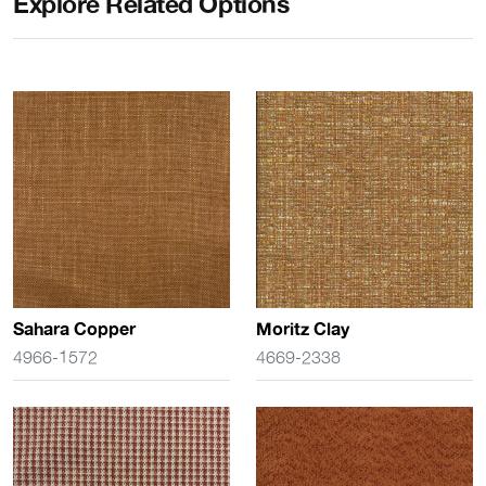
Explore Related Options
Sahara Copper
Moritz Clay
4966-1572
4669-2338