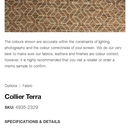
The colours shown are accurate within the constraints of lighting,
photography and the colour correctness of your screen. We do our very
best to make sure our fabrics, leathers and finishes are colour correct;
however, it is highly recommended that you visit a retailer or order a
memo sample to confirm.
Options
Fabric
Collier Terra
4935-2329
SKU:
SPECIFICATIONS & DETAILS