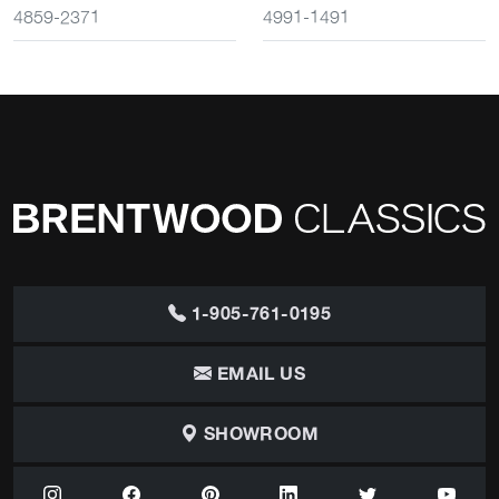
4859-2371
4991-1491
1-905-761-0195
EMAIL US
SHOWROOM