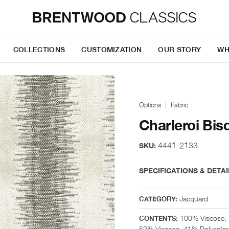
COLLECTIONS
CUSTOMIZATION
OUR STORY
WH
Options
Fabric
Charleroi Bis
4441-2133
SKU:
SPECIFICATIONS & DETAI
Jacquard
CATEGORY:
100% Viscose, 
CONTENTS:
52% Viscose, 41% Polyester