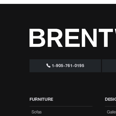
1-905-761-0195
FURNITURE
DESI
Sofas
Galle