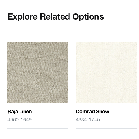
Explore Related Options
Raja Linen
Comrad Snow
4960-1649
4834-1745