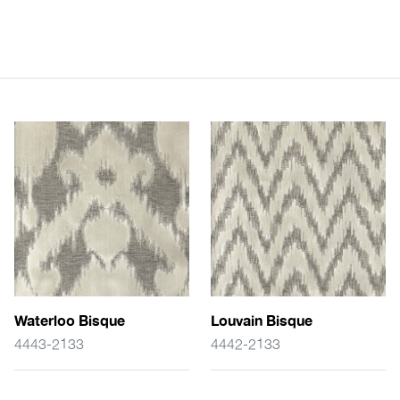
Waterloo Bisque
Louvain Bisque
4443-2133
4442-2133