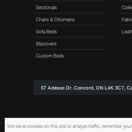
Sectionals
Colle
Chairs & Ottomans
Fabri
Sofa Beds
Leat
Slipcovers
Custom Beds
57 Adesso Dr, Concord, ON L4K 3C7, C
We serve cookies on this site to analyze traffic, remember you
© 2026 Brentwood Classics
Privacy Policy
Terms of Service
A