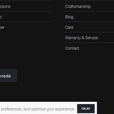
ctions
Craftsmanship
c
Blog
her
Care
Warranty & Service
Contact
anada
r preferences, and optimize your experience.
OKAY
ccessibility