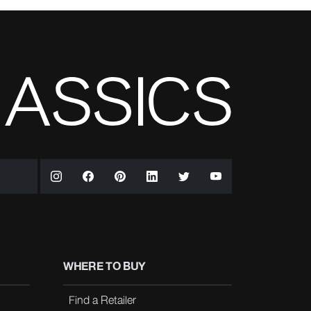
WHERE TO BUY
Find a Retailer