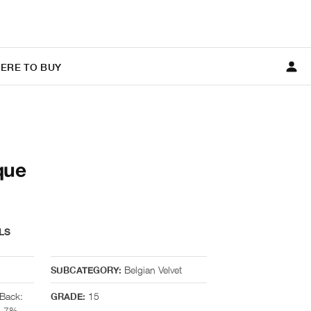
ERE TO BUY
que
LS
Belgian Velvet
SUBCATEGORY:
Back:
15
GRADE:
, 7%