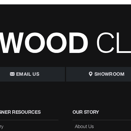
EMAIL US
SHOWROOM
GNER RESOURCES
OUR STORY
ry
About Us