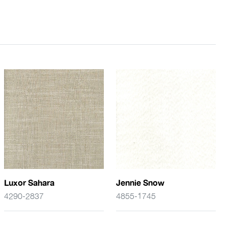
Luxor Sahara
Jennie Snow
4290-2837
4855-1745