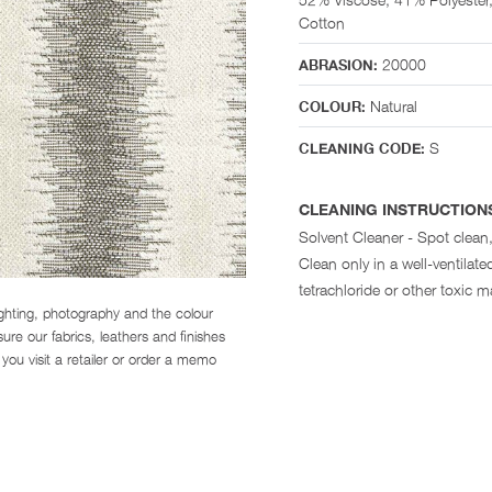
Cotton
20000
ABRASION:
Natural
COLOUR:
S
CLEANING CODE:
CLEANING INSTRUCTION
Solvent Cleaner - Spot clean,
Clean only in a well-ventila
tetrachloride or other toxic ma
ighting, photography and the colour
re our fabrics, leathers and finishes
you visit a retailer or order a memo