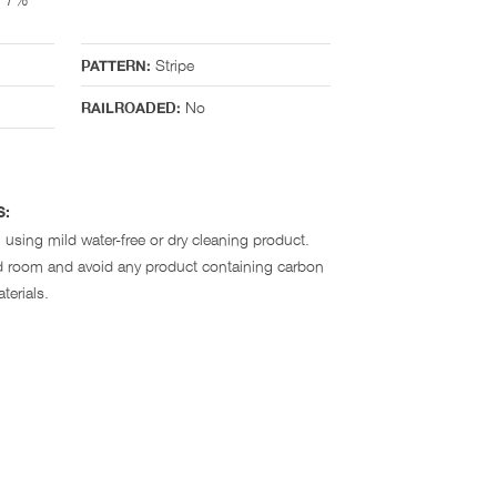
Stripe
PATTERN:
No
RAILROADED:
S:
 using mild water-free or dry cleaning product.
ted room and avoid any product containing carbon
terials.