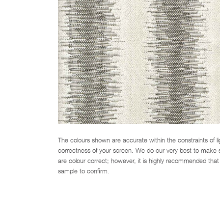
The colours shown are accurate within the constraints of l
correctness of your screen. We do our very best to make su
are colour correct; however, it is highly recommended that 
sample to confirm.