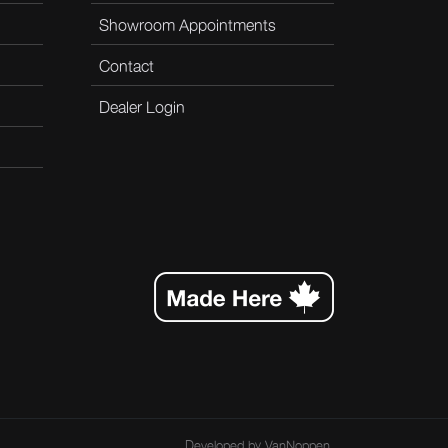
Showroom Appointments
Contact
Dealer Login
Developed by
VanNoppen
.