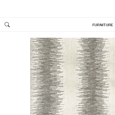
FURNITURE