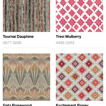
Tournai Dauphine
Trevi Mulberry
4577-3035
4493-2253
Gatz Rosewood
Excitement Posey