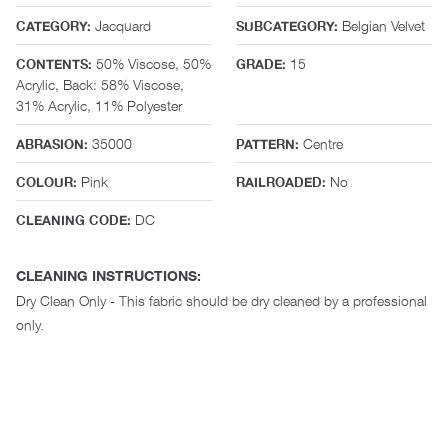
Jacquard
Belgian Velvet
CATEGORY:
SUBCATEGORY:
50% Viscose, 50%
15
CONTENTS:
GRADE:
Acrylic, Back: 58% Viscose,
31% Acrylic, 11% Polyester
35000
Centre
ABRASION:
PATTERN:
Pink
No
COLOUR:
RAILROADED:
DC
CLEANING CODE:
CLEANING INSTRUCTIONS:
Dry Clean Only - This fabric should be dry cleaned by a professional
only.