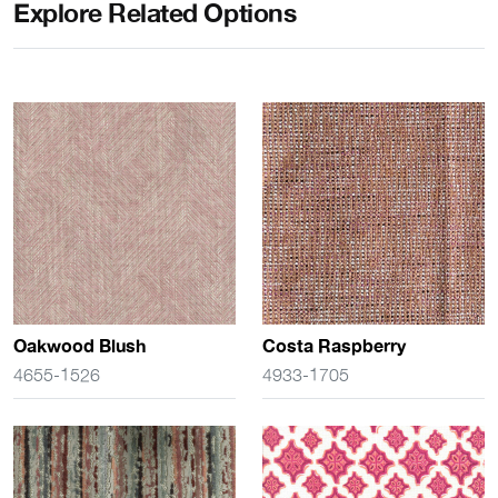
Explore Related Options
Oakwood Blush
Costa Raspberry
4655-1526
4933-1705