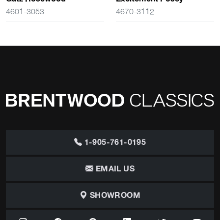
4601-3053
4670-3112
1-905-761-0195
EMAIL US
SHOWROOM