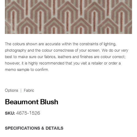
The colours shown are accurate within the constraints of lighting,
photography and the colour correctness of your screen. We do our very
best to make sure our fabrics, leathers and finishes are colour correct;
however, it is highly recommended that you visit a retailer or order a
memo sample to confirm.
Options
Fabric
Beaumont Blush
4675-1526
SKU:
SPECIFICATIONS & DETAILS