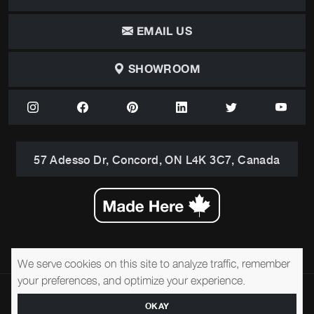
EMAIL US
SHOWROOM
57 Adesso Dr, Concord, ON L4K 3C7, Canada
We serve cookies on this site to analyze traffic, remember
your preferences, and optimize your experience.
© 2026 Brentwood Classics
Privacy Policy
Terms of Service
Accessibility
OKAY