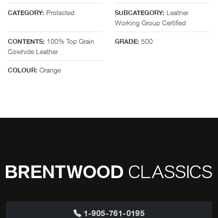
Protected
Leather
CATEGORY:
SUBCATEGORY:
Working Group Certified
100% Top Grain
500
CONTENTS:
GRADE:
Cowhide Leather
Orange
COLOUR:
1-905-761-0195