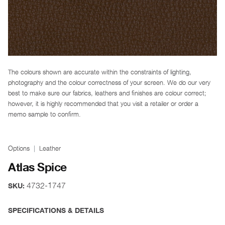
The colours shown are accurate within the constraints of lighting,
photography and the colour correctness of your screen. We do our very
best to make sure our fabrics, leathers and finishes are colour correct;
however, it is highly recommended that you visit a retailer or order a
memo sample to confirm.
Options
Leather
Atlas Spice
4732-1747
SKU:
SPECIFICATIONS & DETAILS