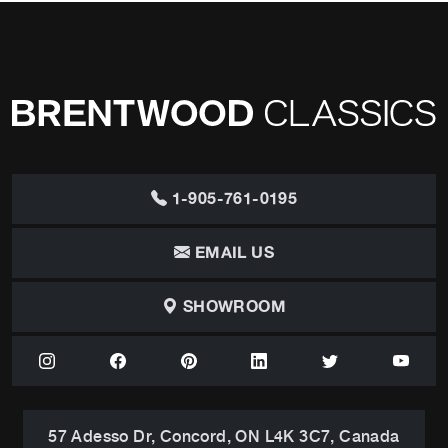
1-905-761-0195
EMAIL US
SHOWROOM
57 Adesso Dr, Concord, ON L4K 3C7, Canada