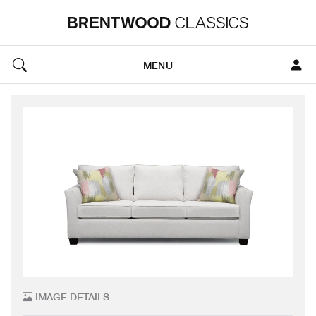
MENU
IMAGE DETAILS