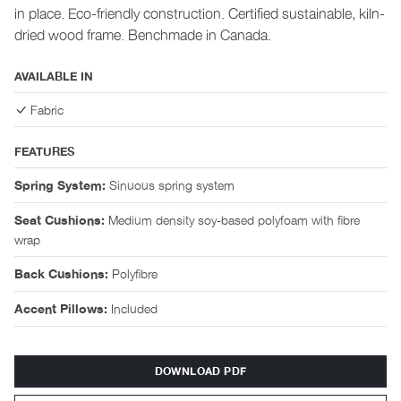
in place. Eco-friendly construction. Certified sustainable, kiln-
dried wood frame. Benchmade in Canada.
AVAILABLE IN
Fabric
FEATURES
Sinuous spring system
Spring System:
Medium density soy-based polyfoam with fibre
Seat Cushions:
wrap
Polyfibre
Back Cushions:
Included
Accent Pillows:
DOWNLOAD PDF