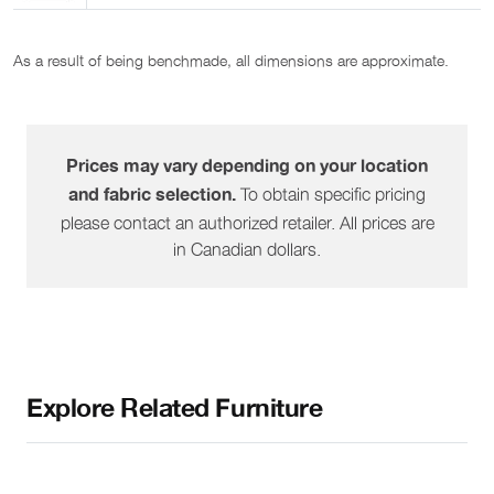
As a result of being benchmade, all dimensions are approximate.
Prices may vary depending on your location
To obtain specific pricing
and fabric selection.
please contact an authorized retailer. All prices are
in Canadian dollars.
Explore Related Furniture