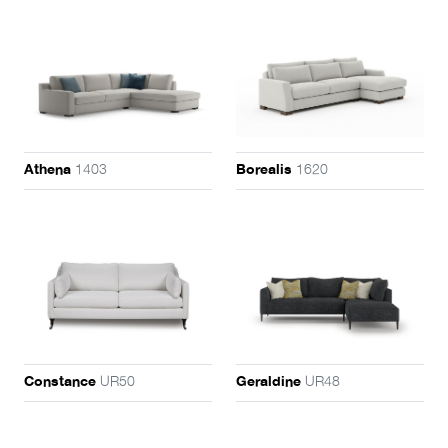
1403
1620
Athena
Borealis
UR50
UR48
Constance
Geraldine