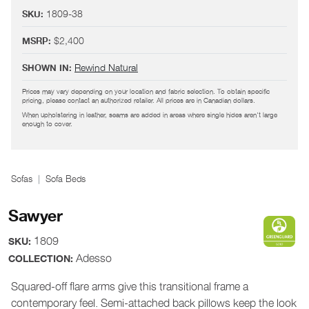
1809-38
SKU:
$2,400
MSRP:
Rewind Natural
SHOWN IN:
Prices may vary depending on your location and fabric selection. To obtain specific
pricing, please contact an authorized retailer. All prices are in Canadian dollars.
When upholstering in leather, seams are added in areas where single hides aren't large
enough to cover.
Sofas
Sofa Beds
Sawyer
1809
SKU:
Adesso
COLLECTION:
Squared-off flare arms give this transitional frame a
contemporary feel. Semi-attached back pillows keep the look