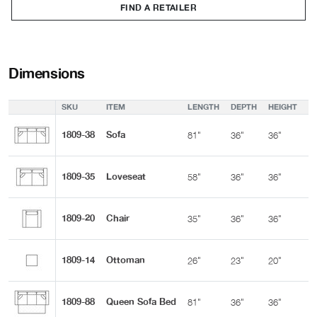
FIND A RETAILER
Dimensions
SKU
ITEM
LENGTH
DEPTH
HEIGHT
A
1809-38
Sofa
81"
36"
36"
2
1809-35
Loveseat
58"
36"
36"
2
1809-20
Chair
35"
36"
36"
2
1809-14
Ottoman
26"
23"
20"
-
1809-88
Queen Sofa Bed
81"
36"
36"
2