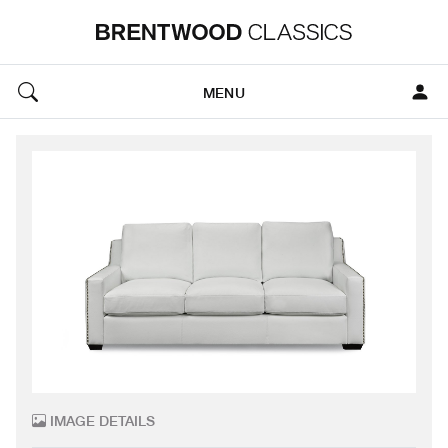
MENU
IMAGE DETAILS